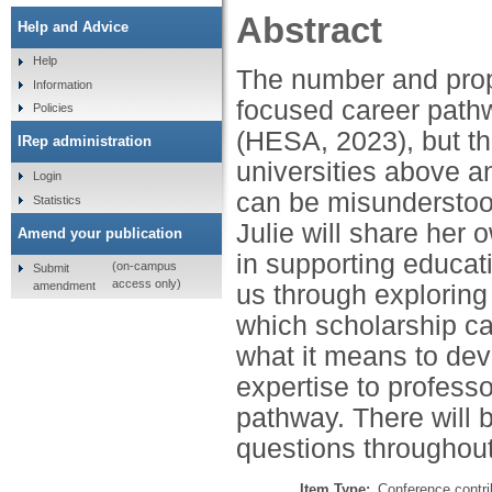
Abstract
Help and Advice
Help
The number and prop
Information
focused career path
Policies
(HESA, 2023), but the
IRep administration
universities above a
Login
can be misunderstood
Statistics
Julie will share her
Amend your publication
in supporting educat
(on-campus
Submit
access only)
amendment
us through exploring 
which scholarship c
what it means to de
expertise to profess
pathway. There will b
questions throughout
Item Type:
Conference contri