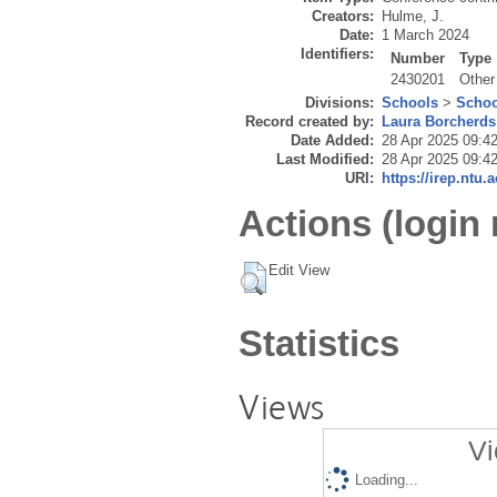
Creators:
Hulme, J.
Date:
1 March 2024
Identifiers:
Number
Type
2430201
Other
Divisions:
Schools
>
Schoo
Record created by:
Laura Borcherds
Date Added:
28 Apr 2025 09:4
Last Modified:
28 Apr 2025 09:4
URI:
https://irep.ntu.
Actions (login 
Edit View
Statistics
Views
Vi
Loading...