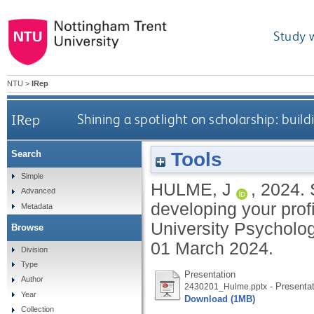
Study 
NTU
>
IRep
IRep
Shining a spotlight on scholarship: buil
Tools
Search
Simple
HULME, J
,
2024.
Advanced
developing your profi
Metadata
University Psycholog
Browse
01 March 2024.
Division
Type
Presentation
Author
- Presentat
2430201_Hulme.pptx
Year
Download (1MB)
Collection