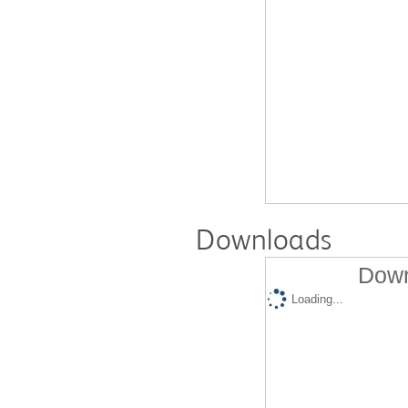
Downloads
Down
Loading...