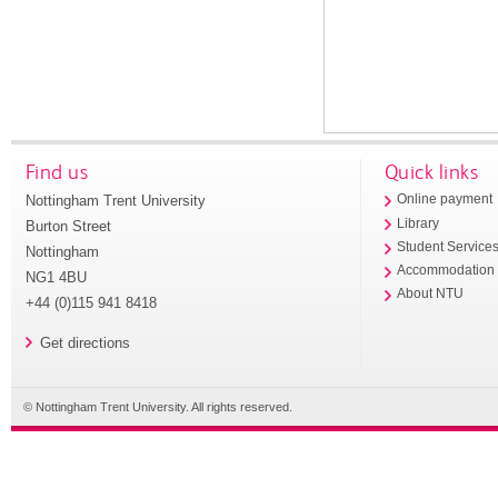
Find us
Quick links
Nottingham Trent University
Online payment
Library
Burton Street
Student Service
Nottingham
Accommodation
NG1 4BU
About NTU
+44 (0)115 941 8418
Get directions
© Nottingham Trent University. All rights reserved.