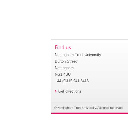
Find us
Nottingham Trent University
Burton Street
Nottingham
NG1 4BU
+44 (0)115 941 8418
Get directions
© Nottingham Trent University. All rights reserved.