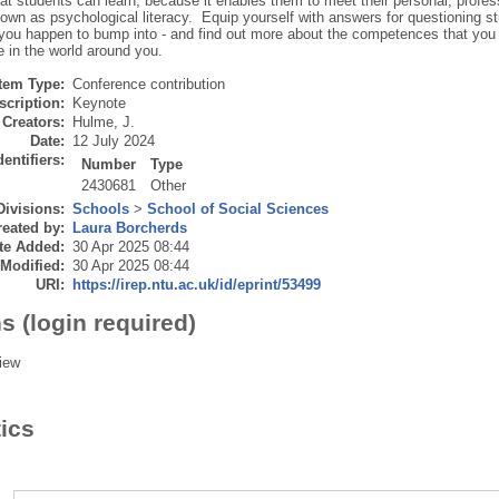
hat students can learn, because it enables them to meet their personal, profe
own as psychological literacy. Equip yourself with answers for questioning st
s you happen to bump into - and find out more about the competences that you
e in the world around you.
Item Type:
Conference contribution
scription:
Keynote
Creators:
Hulme, J.
Date:
12 July 2024
dentifiers:
Number
Type
2430681
Other
Divisions:
Schools
>
School of Social Sciences
eated by:
Laura Borcherds
te Added:
30 Apr 2025 08:44
 Modified:
30 Apr 2025 08:44
URI:
https://irep.ntu.ac.uk/id/eprint/53499
s (login required)
iew
tics