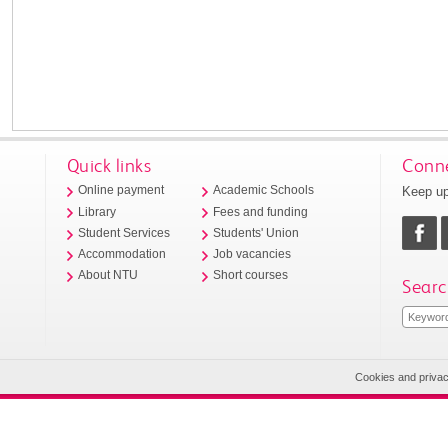
Quick links
Conne
Keep up
Online payment
Academic Schools
Library
Fees and funding
Student Services
Students' Union
Accommodation
Job vacancies
About NTU
Short courses
Searc
Cookies and priva