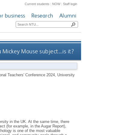
Current students
|
NOW
|
Staff login
or business
Research
Alumni
a Mickey Mouse subject...is it?
ional Teachers' Conference 2024, University
rsity in the UK. At the same time, there
ect (for example, in the Augar Report),
chology is one of the most valuable