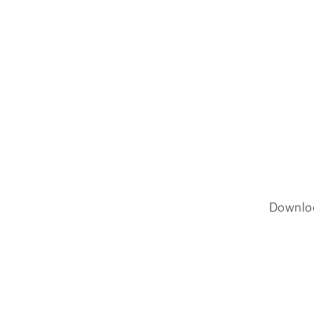
Downlo