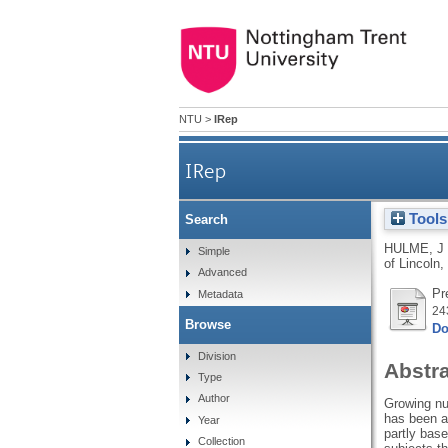
NTU
>
IRep
IRep
Tools
Search
HULME, J
Simple
of Lincoln,
Advanced
Pr
Metadata
24
Browse
Do
Division
Abstr
Type
Author
Growing num
has been a 
Year
partly base
Collection