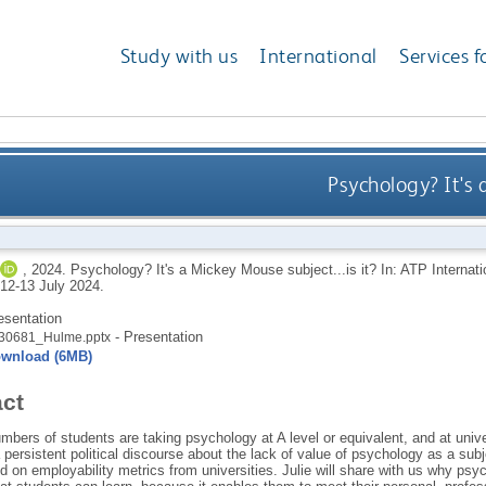
Study with us
International
Services f
Psychology? It's 
,
2024.
Psychology? It's a Mickey Mouse subject...is it? In: ATP Internat
 12-13 July 2024.
esentation
- Presentation
30681_Hulme.pptx
wnload (6MB)
act
bers of students are taking psychology at A level or equivalent, and at unive
persistent political discourse about the lack of value of psychology as a subj
d on employability metrics from universities. Julie will share with us why psy