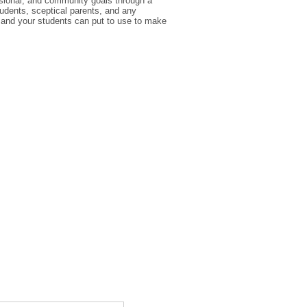
ssional, and community goals through a
udents, sceptical parents, and any
 and your students can put to use to make