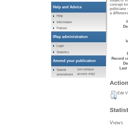
subjects t
concept kn
Help and Advice
politician
a differenc
Help
Information
De
Policies
IRep administration
I
Login
Statistics
Record cr
Amend your publication
Da
Last
(on-campus
Submit
access only)
amendment
Action
Edit V
Statis
Views