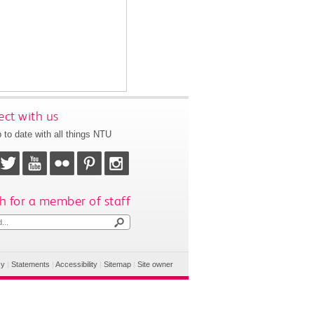
ct with us
 to date with all things NTU
h for a member of staff
cy
|
Statements
|
Accessibility
|
Sitemap
|
Site owner