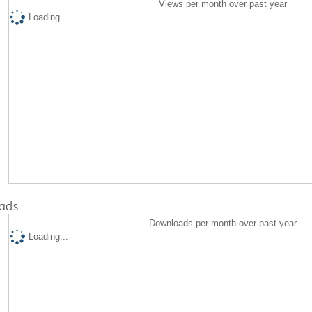
Views per month over past year
Loading...
ads
Downloads per month over past year
Loading...