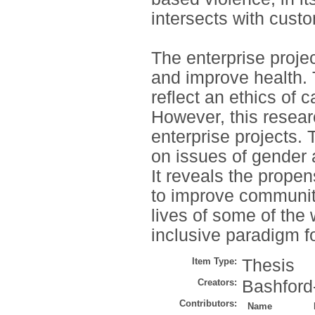
intersects with cust
The enterprise proje
and improve health. 
reflect an ethics of 
However, this resea
enterprise projects.
on issues of gender 
It reveals the prope
to improve community
lives of some of the
inclusive paradigm fo
Item Type:
Thesis
Creators:
Bashford
Contributors:
Name