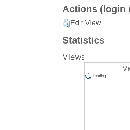
Actions (login 
Edit View
Statistics
Views
Vi
Loading...