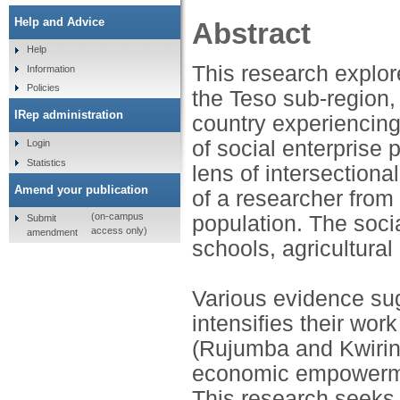
Help and Advice
Abstract
Help
This research explor
Information
Policies
the Teso sub-region, 
IRep administration
country experiencing
of social enterprise
Login
Statistics
lens of intersectiona
Amend your publication
of a researcher from
(on-campus
population. The socia
Submit
access only)
amendment
schools, agricultural 
Various evidence su
intensifies their wor
(Rujumba and Kwiring
economic empowerme
This research seeks