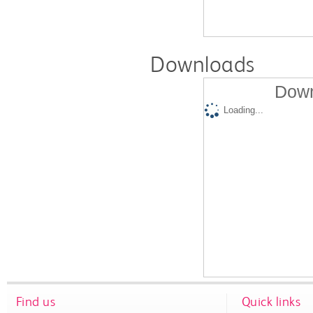
Downloads
Down
Loading...
Find us
Quick links