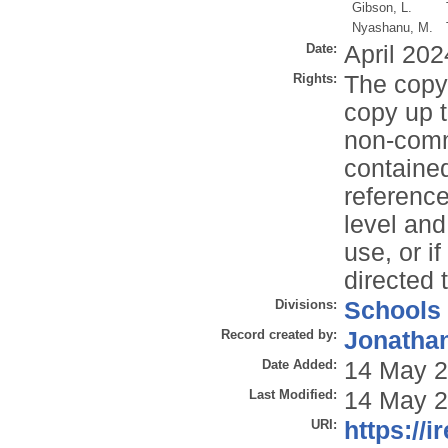
Gibson, L.
Nyashanu, M.
Date:
April 202
Rights:
The copyr
copy up t
non-comme
contained
reference
level and
use, or i
directed 
Divisions:
Schools
Record created by:
Jonathan
Date Added:
14 May 2
Last Modified:
14 May 2
URI:
https://i