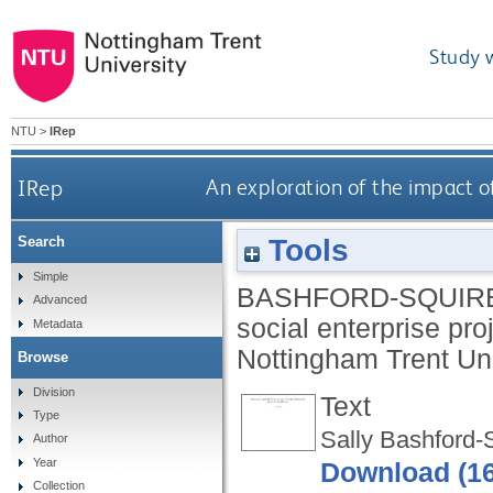
Study 
NTU
>
IRep
IRep
An exploration of the impact o
Tools
Search
Simple
BASHFORD-SQUIRE
Advanced
social enterprise pr
Metadata
Nottingham Trent Uni
Browse
Division
Text
Type
Sally Bashford-
Author
Year
Download (1
Collection