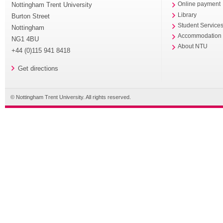
Nottingham Trent University
Online payment
Library
Burton Street
Student Service
Nottingham
Accommodation
NG1 4BU
About NTU
+44 (0)115 941 8418
Get directions
© Nottingham Trent University. All rights reserved.