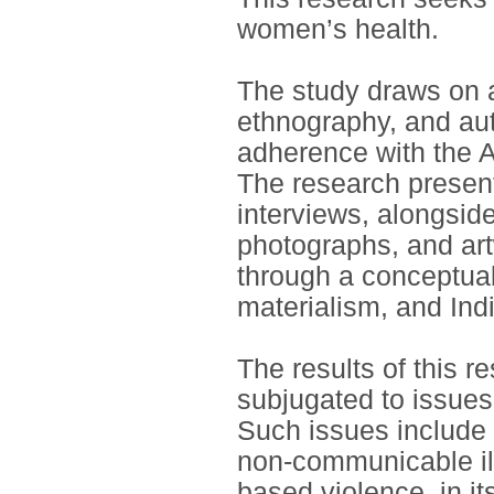
women’s health.
The study draws on a
ethnography, and au
adherence with the A
The research present
interviews, alongside
photographs, and art
through a conceptual
materialism, and In
The results of this 
subjugated to issues 
Such issues include 
non-communicable il
based violence, in i