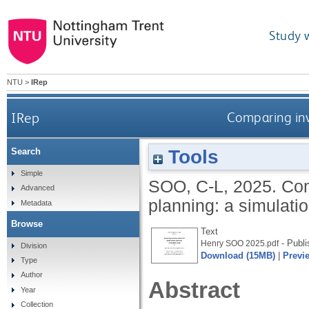
Study 
NTU
>
IRep
IRep
Comparing inv
Tools
Search
Simple
SOO, C-L
,
2025.
Com
Advanced
planning: a simulati
Metadata
Browse
Text
- Publi
Henry SOO 2025.pdf
Division
Download (15MB)
|
Previ
Type
Author
Abstract
Year
Collection