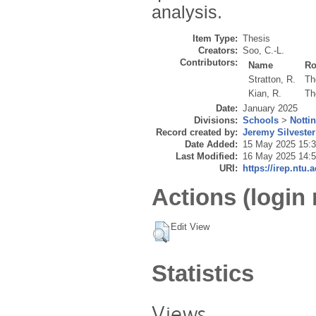
analysis.
Item Type:
Thesis
Creators:
Soo, C.-L.
Contributors:
Name
Ro
Stratton, R.
Th
Kian, R.
Th
Date:
January 2025
Divisions:
Schools
>
Notti
Record created by:
Jeremy Silvester
Date Added:
15 May 2025 15:
Last Modified:
16 May 2025 14:
URI:
https://irep.ntu.
Actions (login 
Edit View
Statistics
Views