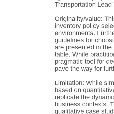
Transportation Lead 
Originality/value: Th
inventory policy sele
environments. Furthe
guidelines for choosi
are presented in the 
table. While practitio
pragmatic tool for d
pave the way for furt
Limitation: While si
based on quantitative
replicate the dynami
business contexts. T
qualitative case stud