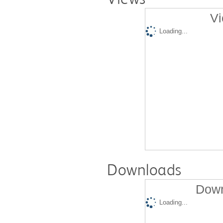
Vi
Loading...
Downloads
Down
Loading...