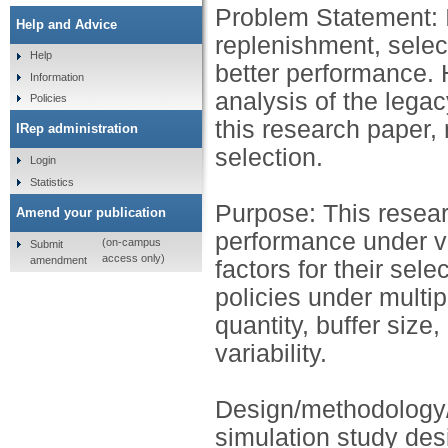
Problem Statement: I
Help and Advice
replenishment, selecti
Help
better performance.
Information
analysis of the lega
Policies
this research paper, 
IRep administration
selection.
Login
Statistics
Purpose: This resea
Amend your publication
performance under var
(on-campus
Submit
access only)
amendment
factors for their sel
policies under multip
quantity, buffer size,
variability.
Design/methodology/
simulation study des