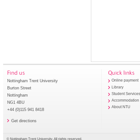
Find us
Quick links
Nottingham Trent University
Online payment
Library
Burton Street
Student Service
Nottingham
Accommodation
NG1 4BU
About NTU
+44 (0)115 941 8418
Get directions
© Nottingham Trent University. All rights reserved.