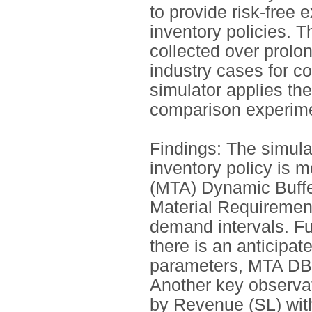
to provide risk-free 
inventory policies. 
collected over prolo
industry cases for c
simulator applies the
comparison experime
Findings: The simula
inventory policy is m
(MTA) Dynamic Buf
Material Requiremen
demand intervals. 
there is an anticipa
parameters, MTA DB
Another key observat
by Revenue (SL) with