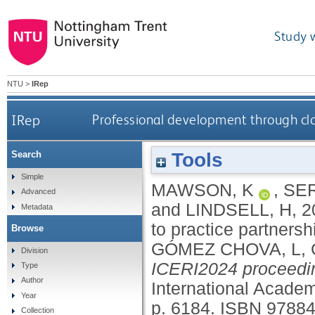
Study 
NTU
>
IRep
IRep
Professional development through clo
Tools
Search
Simple
MAWSON, K
,
SER
Advanced
and
LINDSELL, H
,
2
Metadata
to practice partners
Browse
GÓMEZ CHOVA, L
,
Division
ICERI2024 proceedi
Type
Author
International Acade
Year
p. 6184.
ISBN 9788
Collection