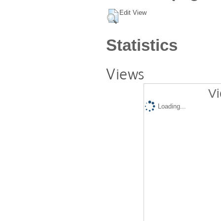
Edit View
Statistics
Views
Vi
Loading...