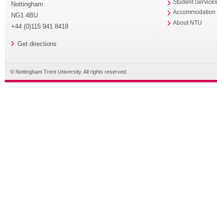
Student Service
Nottingham
Accommodation
NG1 4BU
About NTU
+44 (0)115 941 8418
Get directions
© Nottingham Trent University. All rights reserved.