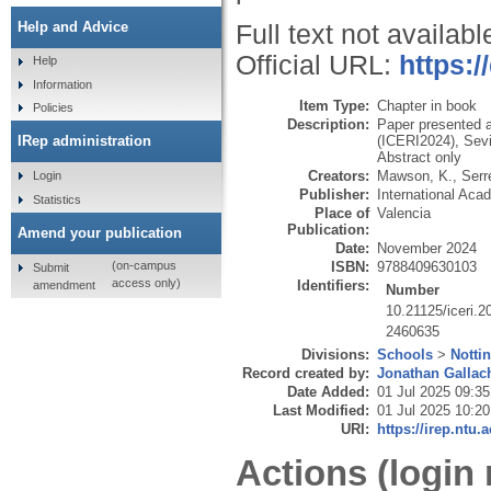
Help and Advice
Full text not availabl
Official URL:
https:/
Help
Information
Item Type:
Chapter in book
Policies
Description:
Paper presented a
(ICERI2024), Sevi
IRep administration
Abstract only
Creators:
Mawson, K.
,
Serr
Login
Publisher:
International Ac
Statistics
Place of
Valencia
Publication:
Amend your publication
Date:
November 2024
ISBN:
9788409630103
(on-campus
Submit
access only)
Identifiers:
amendment
Number
10.21125/iceri.
2460635
Divisions:
Schools
>
Notti
Record created by:
Jonathan Gallac
Date Added:
01 Jul 2025 09:35
Last Modified:
01 Jul 2025 10:20
URI:
https://irep.ntu.
Actions (login 