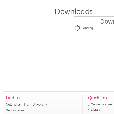
Downloads
Down
Loading...
Find us
Quick links
Nottingham Trent University
Online payment
Library
Burton Street