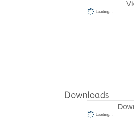
Vi
Loading...
Downloads
Down
Loading...