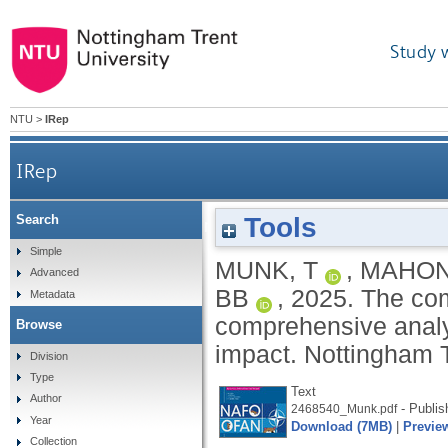
Study 
NTU
>
IRep
IRep
Tools
Search
The complex web in memetic warfare: a compreh
Simple
MUNK, T
,
MAHONE
Advanced
BB
,
2025.
The com
Metadata
comprehensive analys
Browse
impact.
Nottingham T
Division
Type
Text
Author
- Publis
2468540_Munk.pdf
Year
Download (7MB)
|
Previe
Collection