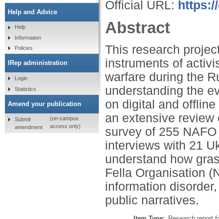
Official URL:
https:/
Help and Advice
Abstract
Help
Information
This research projec
Policies
instruments of activi
IRep administration
warfare during the R
Login
understanding the ev
Statistics
on digital and offli
Amend your publication
an extensive review o
(on-campus
Submit
access only)
amendment
survey of 255 NAFO ac
interviews with 21 Uk
understand how grassr
Fella Organisation (
information disorder,
public narratives.
Item Type:
Research report f