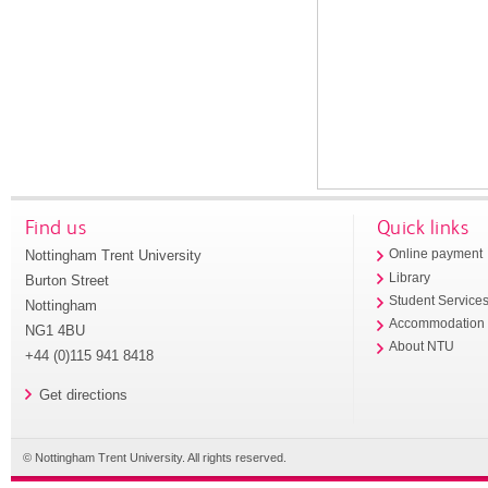
Find us
Quick links
Nottingham Trent University
Online payment
Library
Burton Street
Student Service
Nottingham
Accommodation
NG1 4BU
About NTU
+44 (0)115 941 8418
Get directions
© Nottingham Trent University. All rights reserved.