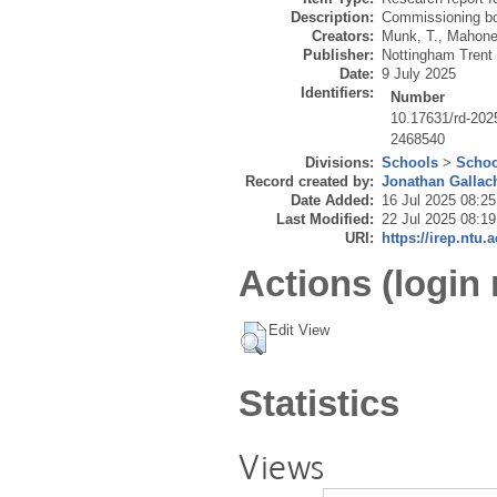
Description:
Commissioning bo
Creators:
Munk, T.
,
Mahoney
Publisher:
Nottingham Trent 
Date:
9 July 2025
Identifiers:
Number
10.17631/rd-202
2468540
Divisions:
Schools
>
Schoo
Record created by:
Jonathan Gallac
Date Added:
16 Jul 2025 08:25
Last Modified:
22 Jul 2025 08:19
URI:
https://irep.ntu.
Actions (login 
Edit View
Statistics
Views