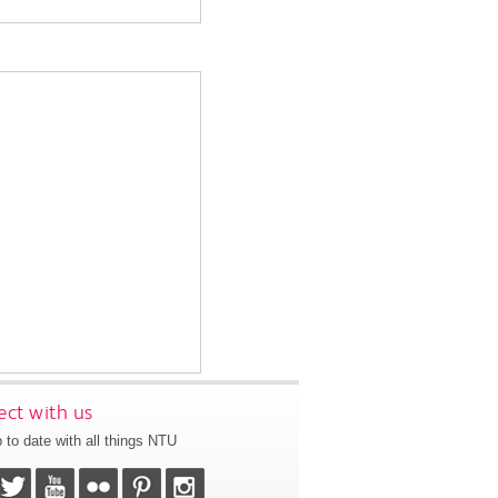
ct with us
 to date with all things NTU