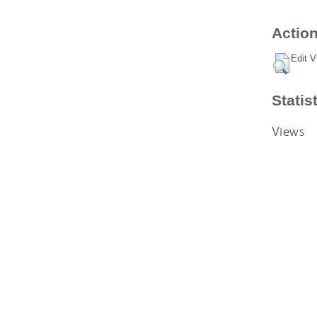
Action
Edit V
Statis
Views