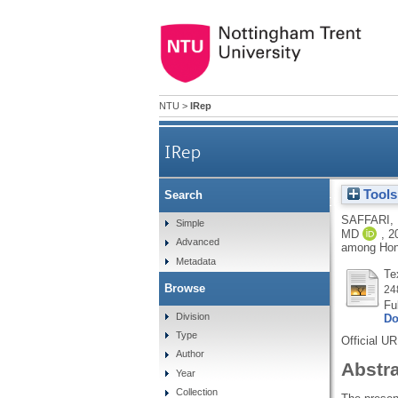
NTU
>
IRep
IRep
Tools
Search
Psychometric evaluation of t
SAFFARI,
Simple
MD
,
2
Advanced
among Hong
Metadata
Te
Browse
24
Fu
Division
Do
Type
Official U
Author
Abstr
Year
Collection