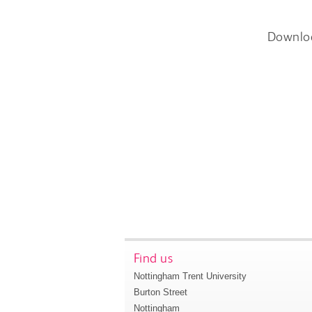
Downlo
Find us
Nottingham Trent University
Burton Street
Nottingham