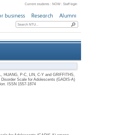
Current students
|
NOW
|
Staff login
or business
Research
Alumni
cale for Adolescents (GADIS-
L
,
HUANG, P-C
,
LIN, C-Y
and
GRIFFITHS,
 Disorder Scale for Adolescents (GADIS-A)
ng Kong university students
ion
.
ISSN 1557-1874