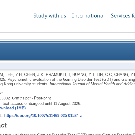
Study with us
International
Services f
he Gaming Disorder Test (GDT) and Gaming Disorder S
 M
,
LEE, Y-H
,
CHEN, J-K
,
PRAMUKTI, I
,
HUANG, Y-T
,
LIN, C-C
,
CHANG, Y-
025.
Psychometric evaluation of the Gaming Disorder Test (GDT) and Gaming
A) among Ho
 Kong university students.
International Journal of Mental Health and Addict
xt
- Post-print
85032_Griffiths.pdf
ll-text access embargoed until 11 August 2026.
wnload (1MB)
RL:
https://doi.org/10.1007/s11469-025-01524-z
act