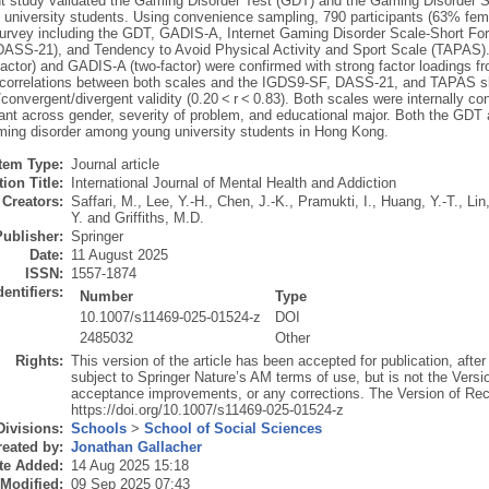
t study validated the Gaming Disorder Test (GDT) and the Gaming Disorder 
university students. Using convenience sampling, 790 participants (63% fema
survey including the GDT, GADIS-A, Internet Gaming Disorder Scale-Short F
DASS-21), and Tendency to Avoid Physical Activity and Sport Scale (TAPAS). 
actor) and GADIS-A (two-factor) were confirmed with strong factor loadings fr
t correlations between both scales and the IGDS9-SF, DASS-21, and TAPAS s
convergent/divergent validity (0.20 < r < 0.83). Both scales were internally co
ant across gender, severity of problem, and educational major. Both the GDT 
ing disorder among young university students in Hong Kong.
Item Type:
Journal article
ion Title:
International Journal of Mental Health and Addiction
Creators:
Saffari, M.
,
Lee, Y.-H.
,
Chen, J.-K.
,
Pramukti, I.
,
Huang, Y.-T.
,
Lin
Y.
and
Griffiths, M.D.
Publisher:
Springer
Date:
11 August 2025
ISSN:
1557-1874
dentifiers:
Number
Type
10.1007/s11469-025-01524-z
DOI
2485032
Other
Rights:
This version of the article has been accepted for publication, afte
subject to Springer Nature’s AM terms of use, but is not the Versi
acceptance improvements, or any corrections. The Version of Recor
https://doi.org/10.1007/s11469-025-01524-z
Divisions:
Schools
>
School of Social Sciences
eated by:
Jonathan Gallacher
te Added:
14 Aug 2025 15:18
 Modified:
09 Sep 2025 07:43