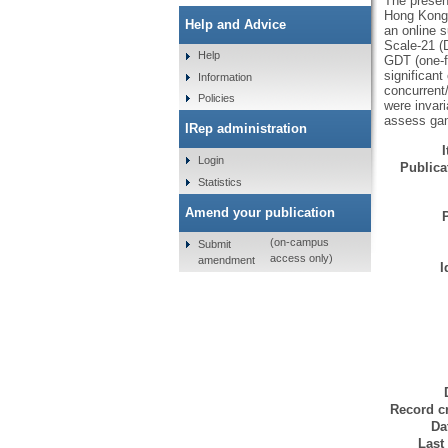
The presen
Hong Kong 
Help and Advice
an online 
Scale-21 (
Help
GDT (one-f
significan
Information
concurrent/
Policies
were invari
assess gam
IRep administration
Login
Publicat
Statistics
Amend your publication
(on-campus
Submit
access only)
amendment
I
Record cr
Da
Last