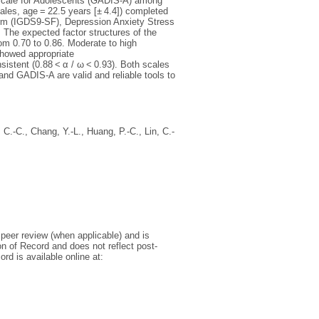
Scale for Adolescents (GADIS-A) among
les, age = 22.5 years [± 4.4]) completed
orm (IGDS9-SF), Depression Anxiety Stress
The expected factor structures of the
om 0.70 to 0.86. Moderate to high
howed appropriate
nsistent (0.88 < α / ω < 0.93). Both scales
and GADIS-A are valid and reliable tools to
, C.-C.
,
Chang, Y.-L.
,
Huang, P.-C.
,
Lin, C.-
r peer review (when applicable) and is
on of Record and does not reflect post-
d is available online at: