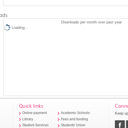
ads
Downloads per month over past year
Loading...
Quick links
Conne
Keep up
Online payment
Academic Schools
Library
Fees and funding
Student Services
Students' Union