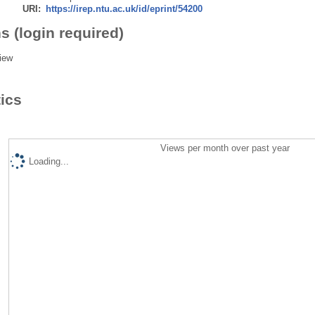
URI:
https://irep.ntu.ac.uk/id/eprint/54200
s (login required)
iew
tics
Views per month over past year
Loading...