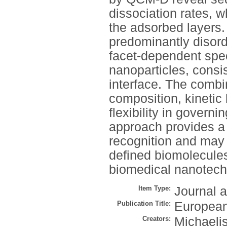
dissociation rates, w
the adsorbed layers.
predominantly disord
facet-dependent spec
nanoparticles, consi
interface. The combi
composition, kinetic
flexibility in govern
approach provides a
recognition and may 
defined biomolecules 
biomedical nanotech
Item Type:
Journal a
Publication Title:
European
Creators:
Michaelis