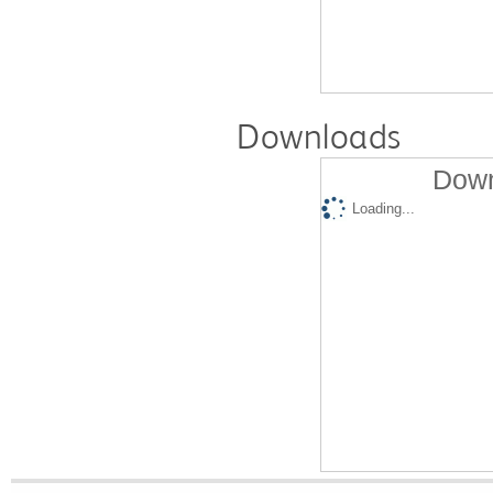
Downloads
Down
Loading...