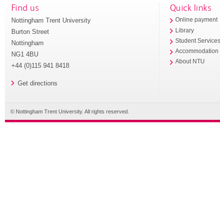
Find us
Quick links
Nottingham Trent University
Online payment
Library
Burton Street
Student Service
Nottingham
Accommodation
NG1 4BU
About NTU
+44 (0)115 941 8418
Get directions
© Nottingham Trent University. All rights reserved.