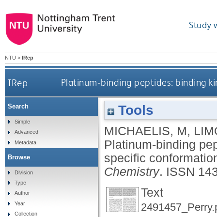
Study 
NTU
>
IRep
IRep
Platinum‐binding peptides: binding kin
Tools
Search
Simple
MICHAELIS, M
,
LIM
Advanced
Platinum‐binding pept
Metadata
specific conformatio
Browse
Chemistry
.
ISSN 14
Division
Type
Text
Author
Year
2491457_Perry.
Collection