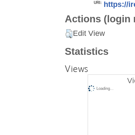
URI:
https://i
Actions (login 
Edit View
Statistics
Views
Vi
Loading...