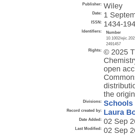
Publisher:
Wiley
Date:
1 Septem
ISSN:
1434-19
Identifiers:
Number
10.1002/ejic.20
2491457
Rights:
© 2025 T
Chemistr
open acce
Commons 
distribut
the origi
Divisions:
Schools
Record created by:
Laura B
Date Added:
02 Sep 2
Last Modified:
02 Sep 2