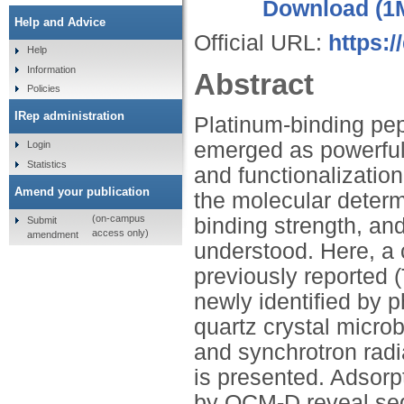
Download (1
Help and Advice
Official URL:
https:/
Help
Information
Abstract
Policies
IRep administration
Platinum-binding pep
emerged as powerful 
Login
Statistics
and functionalizatio
Amend your publication
the molecular determ
(on-campus
binding strength, and
Submit
access only)
amendment
understood. Here, a 
previously reporte
newly identified by
quartz crystal micro
and synchrotron radi
is presented. Adsorpt
by QCM-D reveal seq