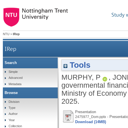
Study 
NTU
>
IRep
IRep
Tools
Search
Simple
MURPHY, P
,
JON
Advanced
governmental financi
Metadata
Ministry of Economy
Browse
2025.
Division
Type
Presentation
Author
- Presentati
2475977_Dom.pptx
Year
Download (14MB)
Collection