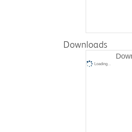
Downloads
Down
Loading...