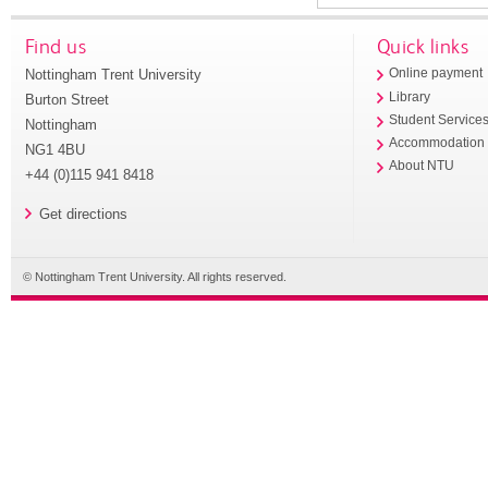
Find us
Quick links
Nottingham Trent University
Online payment
Library
Burton Street
Student Service
Nottingham
Accommodation
NG1 4BU
About NTU
+44 (0)115 941 8418
Get directions
© Nottingham Trent University. All rights reserved.