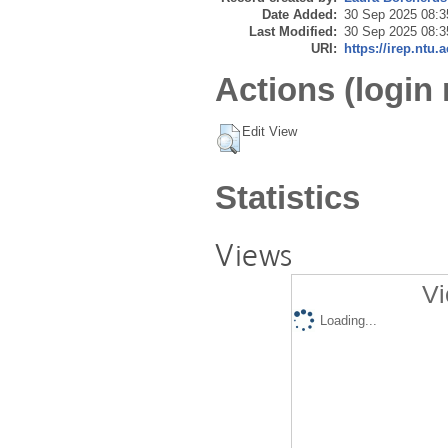
Date Added:
30 Sep 2025 08:3
Last Modified:
30 Sep 2025 08:3
URI:
https://irep.ntu.
Actions (login 
Edit View
Statistics
Views
Vi
Loading...