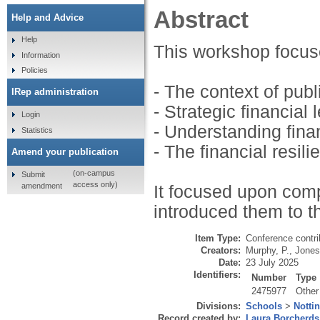
Abstract
Help and Advice
Help
This workshop focus
Information
Policies
- The context of publ
IRep administration
- Strategic financial 
Login
- Understanding finan
Statistics
- The financial resili
Amend your publication
(on-campus
Submit
access only)
amendment
It focused upon co
introduced them to th
Item Type:
Conference contri
Creators:
Murphy, P.
,
Jones
Date:
23 July 2025
Identifiers:
Number
Type
2475977
Other
Divisions:
Schools
>
Notti
Record created by:
Laura Borcherds