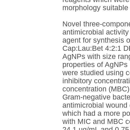
morphology suitable 
Novel three-compone
antimicrobial activit
agent for synthesis 
Cap:Lau:Bet 4:2:1 D
AgNPs with size rang
properties of AgNPs 
were studied using c
inhibitory concentra
concentration (MBC),
Gram-negative bacter
antimicrobial wound
which had a more pote
with MIC and MBC co
24.1 µg/mL and 0.75