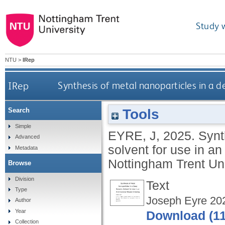
Study 
NTU
>
IRep
IRep
Synthesis of metal nanoparticles in a d
Tools
Search
Simple
EYRE, J
,
2025.
Synt
Advanced
solvent for use in a
Metadata
Nottingham Trent Uni
Browse
Division
Text
Type
Joseph Eyre 20
Author
Year
Download (1
Collection