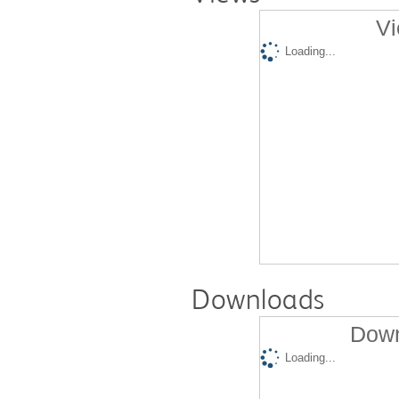
Vi
Loading...
Downloads
Down
Loading...