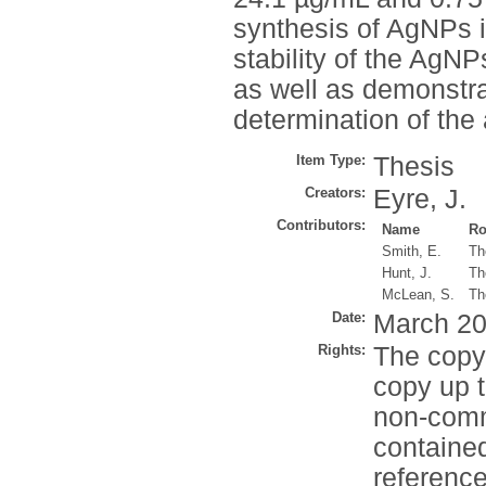
synthesis of AgNPs i
stability of the AgN
as well as demonstra
determination of the 
Item Type:
Thesis
Creators:
Eyre, J.
Contributors:
Name
Ro
Smith, E.
Th
Hunt, J.
Th
McLean, S.
Th
Date:
March 2
Rights:
The copyr
copy up t
non-comme
contained
reference