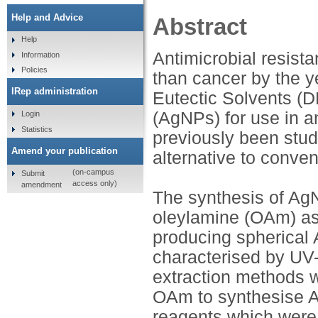
Help and Advice
Abstract
Help
Antimicrobial resist
Information
Policies
than cancer by the y
IRep administration
Eutectic Solvents (D
(AgNPs) for use in a
Login
Statistics
previously been stu
Amend your publication
alternative to conve
(on-campus
Submit
access only)
amendment
The synthesis of Ag
oleylamine (OAm) as 
producing spherical 
characterised by UV
extraction methods 
OAm to synthesise Ag
reagents which were 