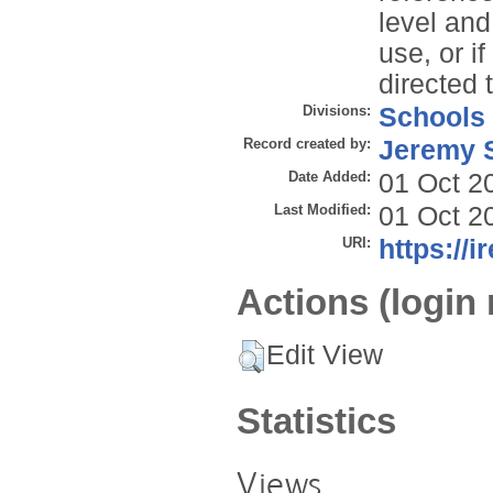
level and
use, or i
directed 
Divisions:
Schools
Record created by:
Jeremy S
Date Added:
01 Oct 2
Last Modified:
01 Oct 2
URI:
https://i
Actions (login 
Edit View
Statistics
Views