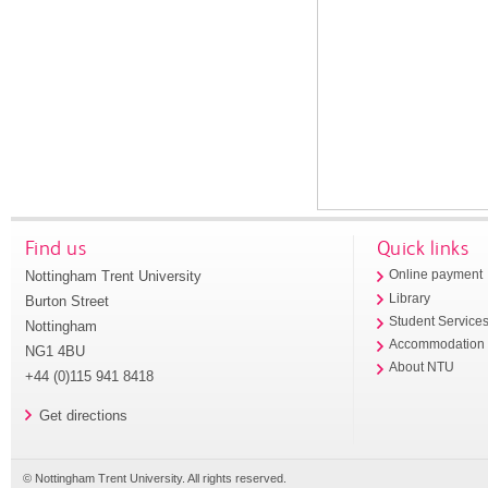
Find us
Quick links
Nottingham Trent University
Online payment
Library
Burton Street
Student Service
Nottingham
Accommodation
NG1 4BU
About NTU
+44 (0)115 941 8418
Get directions
© Nottingham Trent University. All rights reserved.