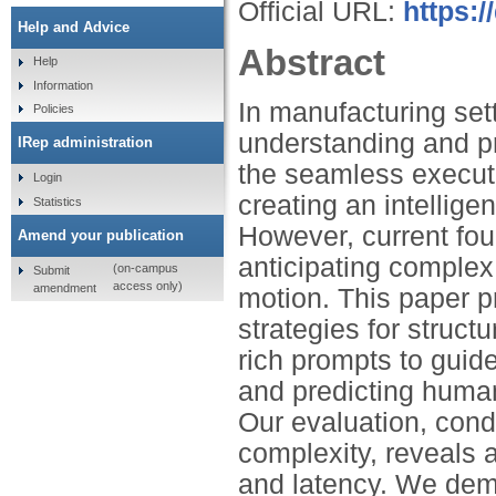
Official URL:
https:
Help and Advice
Abstract
Help
Information
In manufacturing se
Policies
understanding and pr
IRep administration
the seamless executi
Login
creating an intellige
Statistics
However, current foun
Amend your publication
anticipating complex
(on-campus
Submit
access only)
amendment
motion. This paper p
strategies for struc
rich prompts to gui
and predicting human
Our evaluation, cond
complexity, reveals a
and latency. We dem