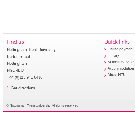
Find us
Quick links
Nottingham Trent University
Online payment
Library
Burton Street
Student Service
Nottingham
Accommodation
NG1 4BU
About NTU
+44 (0)115 941 8418
Get directions
© Nottingham Trent University. All rights reserved.