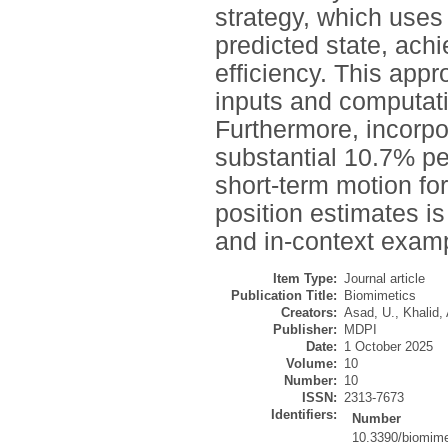
strategy, which uses
predicted state, ach
efficiency. This app
inputs and computati
Furthermore, incorpo
substantial 10.7% pe
short-term motion fo
position estimates i
and in-context exam
Item Type:
Journal article
Publication Title:
Biomimetics
Creators:
Asad, U.
,
Khalid, 
Publisher:
MDPI
Date:
1 October 2025
Volume:
10
Number:
10
ISSN:
2313-7673
Identifiers:
Number
10.3390/biomim