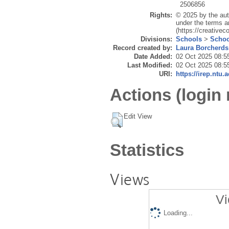
2506856
Rights:
© 2025 by the aut
under the terms a
(https://creative
Divisions:
Schools
>
Schoo
Record created by:
Laura Borcherds
Date Added:
02 Oct 2025 08:5
Last Modified:
02 Oct 2025 08:5
URI:
https://irep.ntu.
Actions (login 
Edit View
Statistics
Views
Vi
Loading...