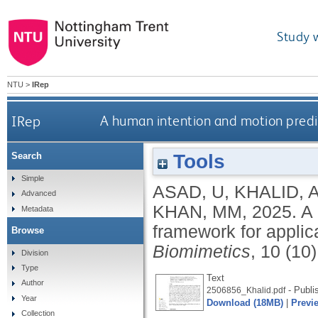
Study 
NTU
>
IRep
IRep
A human intention and motion predic
Tools
Search
Simple
ASAD, U
,
KHALID, 
Advanced
KHAN, MM
,
2025.
A 
Metadata
framework for applica
Browse
Biomimetics
, 10 (10
Division
Type
Text
Author
- Publi
2506856_Khalid.pdf
Year
Download (18MB)
|
Previ
Collection