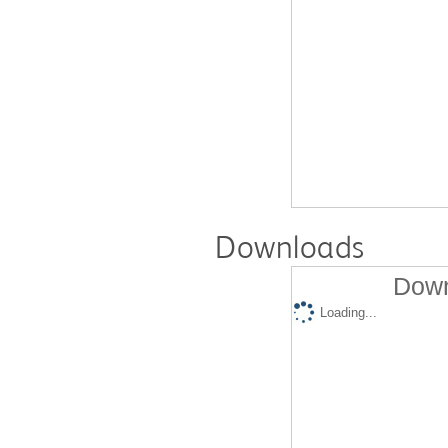
Downloads
Down
Loading...