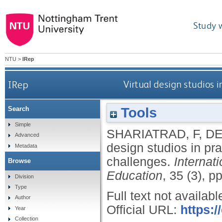
Study 
NTU
>
IRep
IRep
Virtual design studios 
Tools
Search
Simple
SHARIATRAD, F
,
DE
Advanced
design studios in pr
Metadata
challenges.
Internat
Browse
Education
, 35 (3), 
Division
Type
Full text not availabl
Author
Official URL:
https:
Year
Collection