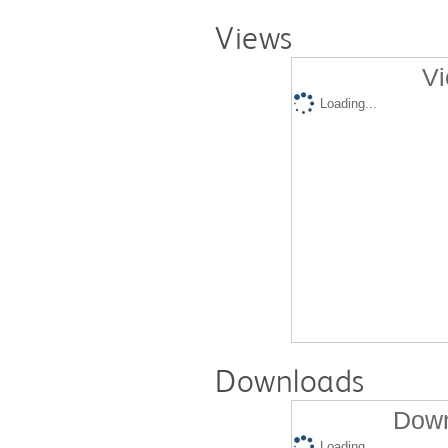
Views
Vi
Loading...
Downloads
Down
Loading...