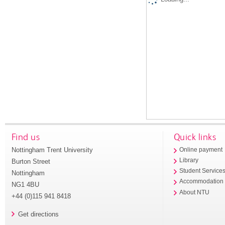
Find us
Quick links
Nottingham Trent University
Online payment
Library
Burton Street
Student Service
Nottingham
Accommodation
NG1 4BU
About NTU
+44 (0)115 941 8418
Get directions