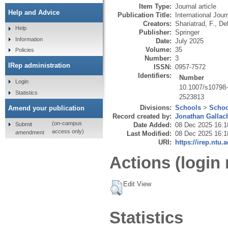
Item Type:
Journal article
Help and Advice
Publication Title:
International Jou
Creators:
Shariatrad, F.
,
De
Help
Publisher:
Springer
Information
Date:
July 2025
Volume:
35
Policies
Number:
3
IRep administration
ISSN:
0957-7572
Identifiers:
Number
Login
10.1007/s10798
Statistics
2523813
Divisions:
Schools
>
Schoo
Amend your publication
Record created by:
Jonathan Gallac
(on-campus
Submit
Date Added:
08 Dec 2025 16:1
access only)
amendment
Last Modified:
08 Dec 2025 16:1
URI:
https://irep.ntu.
Actions (login 
Edit View
Statistics