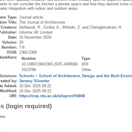
pants to not consider the kitchen a private space and how they desired more v
ater integration with indoor and outdoor areas.
Item Type:
Journal article
ion Title:
The Journal of Architecture
Creators:
Dehbandi, R.
,
Einifar, A.
,
Mottaki, Z.
and
Cheraghmakani, H.
Publisher:
Informa UK Limited
Date:
16 November 2024
Volume:
29
Number:
7-8
ISSN:
1360-2365
dentifiers:
Number
Type
10.1080/13602365.2025.2490666
DOI
2523788
Other
Divisions:
Schools
>
School of Architecture, Design and the Built Envi
eated by:
Jeremy Silvester
te Added:
10 Dec 2025 09:22
 Modified:
10 Dec 2025 09:22
URI:
https://irep.ntu.ac.uk/id/eprint/54848
s (login required)
iew