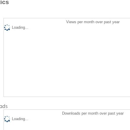
tics
Views per month over past year
Loading...
ads
Downloads per month over past year
Loading...