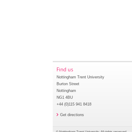
Find us
Nottingham Trent University
Burton Street
Nottingham
NG1 4BU
+44 (0)115 941 8418
Get directions
© Nottingham Trent University. All rights reserved.