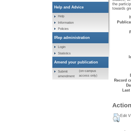
the partici
Help and Advice
towards gre
Help
Publicat
Information
Policies
IRep administration
Login
Statistics
I
Amend your publication
(on-campus
Submit
access only)
amendment
Record cr
Da
Last
Action
Edit V