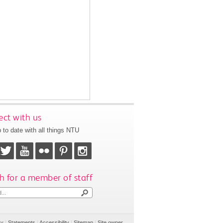
ct with us
 to date with all things NTU
h for a member of staff
cy
|
Statements
|
Accessibility
|
Sitemap
|
Site owner