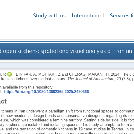
Study with us
International
Services f
 open kitchens: spatial and visual analysis of Iranian 
, R
,
EINIFAR, A
,
MOTTAKI, Z
and
CHERAGHMAKANI, H
,
2024.
The clo
 Iranian kitchens over the last century.
The Journal of Architecture
, 29 (7-8),
ot available from this repository.
RL:
https://doi.org/10.1080/13602365.2025.2490666
act
itchens in Iran underwent a paradigm shift from functional spaces to commun
of new residential design trends and conservative designers regarding its role
sure, which was considered a feminine territory. Setting side by side, it is forg
y kitchens are isolated and isolating spaces. This study attempts to form a b
evel and the transition of domestic kitchens in 19 case studies in Tehran. In co
ich were spatially isolated, has become more visually open to adjacent spaces