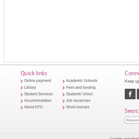
Quick links
Conne
Keep up
Online payment
Academic Schools
Library
Fees and funding
Student Services
Students' Union
Accommodation
Job vacancies
About NTU
Short courses
Searc
Cookies and priva