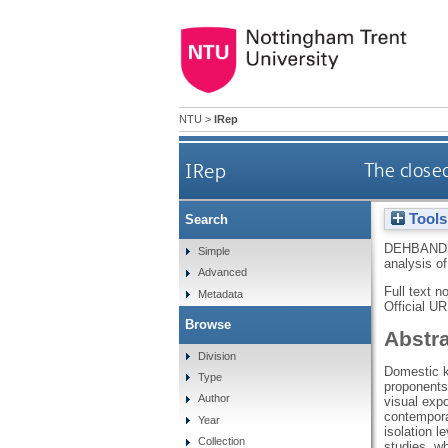
NTU
>
IRep
IRep
The closed
Tools
Search
DEHBANDI
Simple
analysis of
Advanced
Full text n
Metadata
Official U
Browse
Abstr
Division
Domestic k
Type
proponents 
Author
visual expo
contemporar
Year
isolation l
Collection
studies, wh