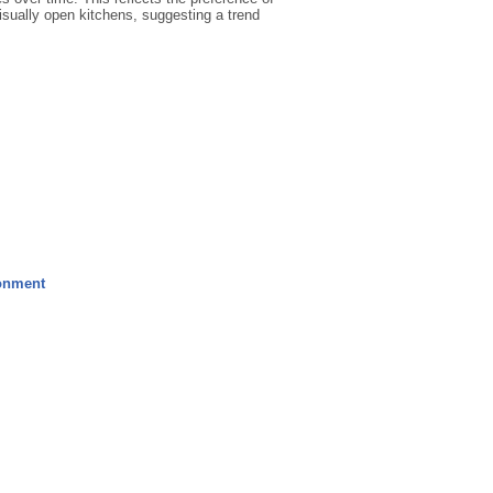
isually open kitchens, suggesting a trend
ronment