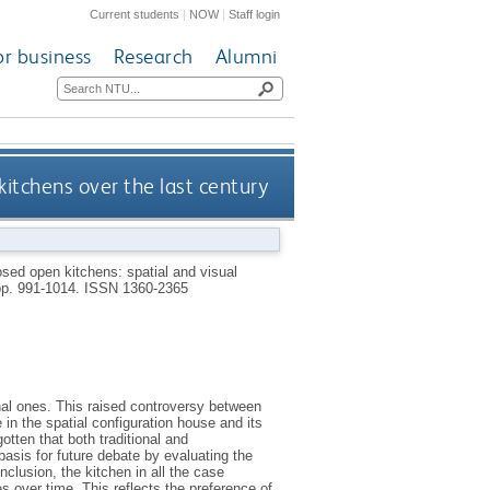
Current students
|
NOW
|
Staff login
or business
Research
Alumni
kitchens over the last century
sed open kitchens: spatial and visual
 pp. 991-1014.
ISSN 1360-2365
al ones. This raised controversy between
 in the spatial configuration house and its
otten that both traditional and
asis for future debate by evaluating the
nclusion, the kitchen in all the case
 over time. This reflects the preference of