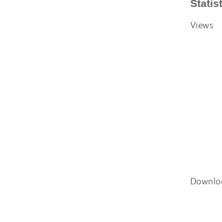
Statis
Views
Downlo