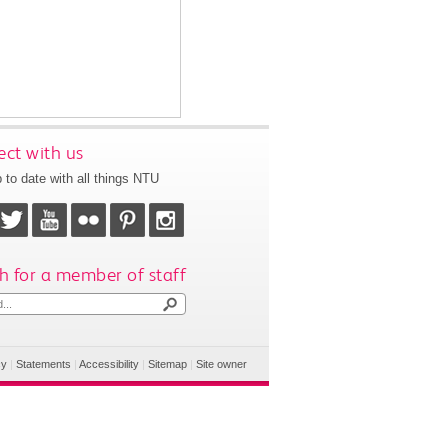
ct with us
 to date with all things NTU
h for a member of staff
cy
|
Statements
|
Accessibility
|
Sitemap
|
Site owner