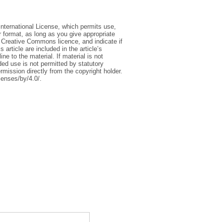
International License, which permits use,
r format, as long as you give appropriate
he Creative Commons licence, and indicate if
article are included in the article’s
e to the material. If material is not
ed use is not permitted by statutory
rmission directly from the copyright holder.
censes/by/4.0/.