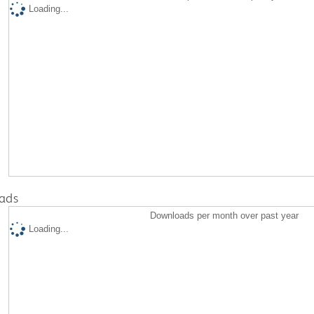
Loading...
ads
Downloads per month over past year
Loading...