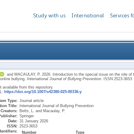
Study with us
International
Services f
ial issue on the role of teachers in preventing and int
and
MACAULAY, P
,
2026.
Introduction to the special issue on the role of
 online bullying.
International Journal of Bullying Prevention
.
ISSN 2523-3653
ot available from this repository.
RL:
https://doi.org/10.1007/s42380-025-00336-y
Item Type:
Journal article
ion Title:
International Journal of Bullying Prevention
Creators:
Betts, L.
and
Macaulay, P.
Publisher:
Springer
Date:
31 January 2026
ISSN:
2523-3653
dentifiers:
Number
Type