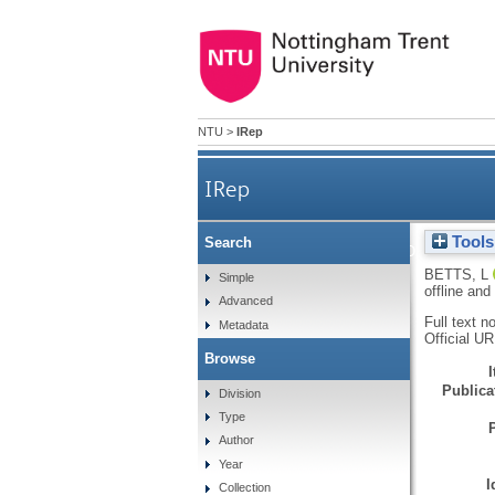
NTU
>
IRep
IRep
Tools
Search
Introduction to the spec
BETTS, L
Simple
offline and
Advanced
Full text n
Metadata
Official U
Browse
Publicat
Division
Type
Author
Year
I
Collection