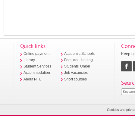
Quick links
Conne
Keep up
Online payment
Academic Schools
Library
Fees and funding
Student Services
Students' Union
Accommodation
Job vacancies
About NTU
Short courses
Searc
Cookies and priva