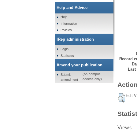
Help and Advice
Help
Information
Policies
IRep administration
Login
Statistics
Record cr
Da
Amend your publication
Last
(on-campus
Submit
access only)
amendment
Action
Edit V
Statis
Views