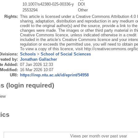
10.1007/s42380-025-00336-y
DOI
2553294
Other
Rights:
This article is licensed under a Creative Commons Attribution 4.0 
sharing, adaptation, distribution and reproduction in any medium o
credit to the original author(s) and the source, provide a link to t
changes were made. The images or other third party material in this 
Creative Commons licence, unless indicated otherwise in a credit lin
included in the article’s Creative Commons licence and your intend
regulation or exceeds the permitted use, you will need to obtain pe
To view a copy of this licence, visit http://creativecommons.org/li
Divisions:
Schools
>
School of Social Sciences
eated by:
Jonathan Gallacher
te Added:
07 Jan 2026 12:33
 Modified:
16 Mar 2026 10:07
URI:
https://irep.ntu.ac.uk/id/eprint/54958
s (login required)
iew
tics
Views per month over past year