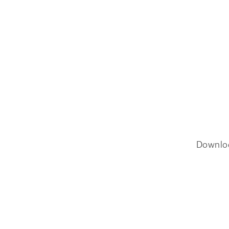
Downlo