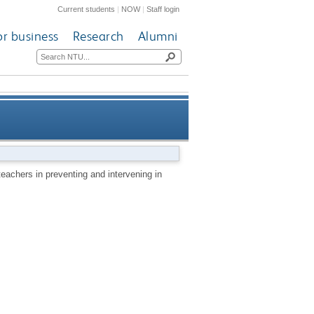
Current students
|
NOW
|
Staff login
or business
Research
Alumni
ervening in offline and online
 teachers in preventing and intervening in
bullying