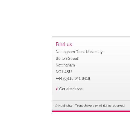
Find us
Nottingham Trent University
Burton Street
Nottingham
NG1 4BU
+44 (0)115 941 8418
Get directions
© Nottingham Trent University. All rights reserved.