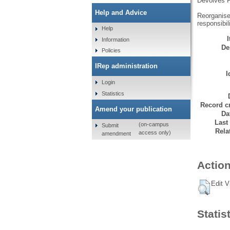
Devolves P
Help and Advice
Reorganises
responsibili
Help
Information
De
Policies
IRep administration
I
Login
Statistics
Record cr
Amend your publication
Da
Last
(on-campus
Submit
Rela
access only)
amendment
Action
Edit V
Statis