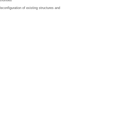
horities
Reconfiguration of existing structures and