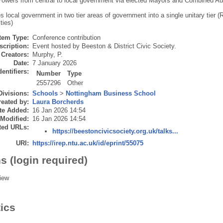
owers from central to local government via elected Mayors and Combined Aut
 local government in two tier areas of government into a single unitary tier (
ties)
Item Type:
Conference contribution
scription:
Event hosted by Beeston & District Civic Society.
Creators:
Murphy, P.
Date:
7 January 2026
dentifiers:
Number
Type
2557296
Other
Divisions:
Schools
>
Nottingham Business School
eated by:
Laura Borcherds
te Added:
16 Jan 2026 14:54
 Modified:
16 Jan 2026 14:54
ted URLs:
https://beestoncivicsociety.org.uk/talks...
URI:
https://irep.ntu.ac.uk/id/eprint/55075
s (login required)
iew
tics