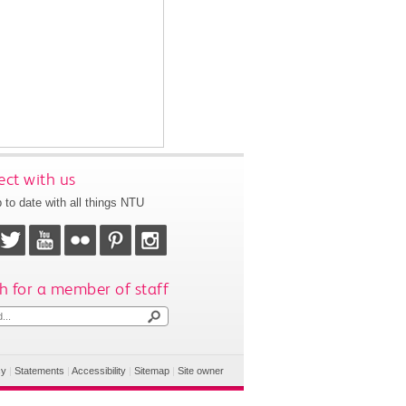
ct with us
 to date with all things NTU
h for a member of staff
cy
|
Statements
|
Accessibility
|
Sitemap
|
Site owner