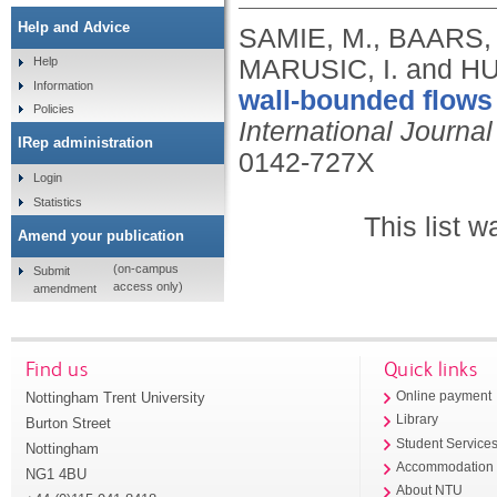
Help and Advice
SAMIE, M., BAARS, 
MARUSIC, I. and H
Help
Information
wall-bounded flows 
Policies
International Journal
IRep administration
0142-727X
Login
Statistics
This list 
Amend your publication
(on-campus
Submit
access only)
amendment
Find us
Quick links
Nottingham Trent University
Online payment
Library
Burton Street
Student Service
Nottingham
Accommodation
NG1 4BU
About NTU