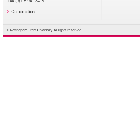
+44 (0)115 941 8418
Get directions
© Nottingham Trent University. All rights reserved.