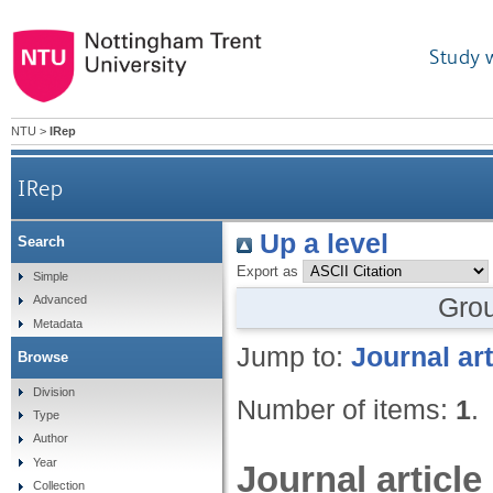
Study 
NTU
>
IRep
IRep
Up a level
Search
Export as
Simple
Gro
Advanced
Metadata
Jump to:
Journal art
Browse
Division
Number of items:
1
.
Type
Author
Year
Journal article
Collection