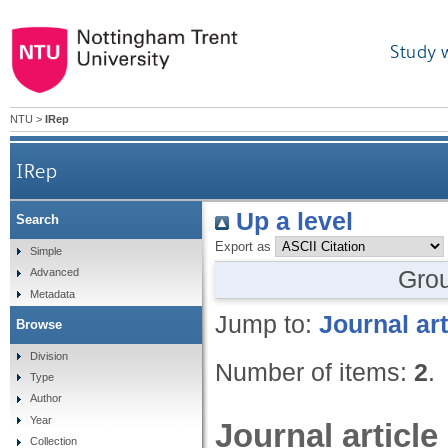
Study 
NTU
>
IRep
IRep
Up a level
Search
Export as
Simple
Gro
Advanced
Metadata
Jump to:
Journal art
Browse
Division
Number of items:
2
.
Type
Author
Year
Journal article
Collection