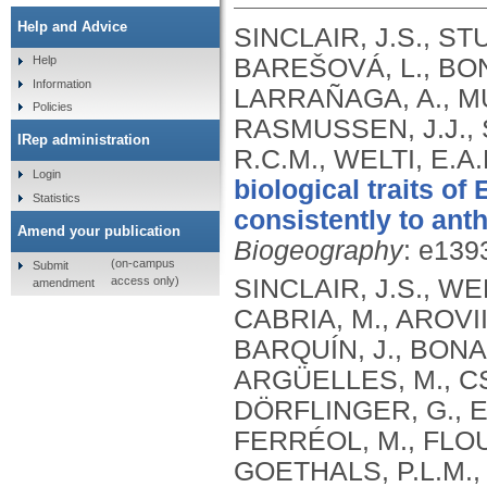
Help and Advice
SINCLAIR, J.S., S
BAREŠOVÁ, L., BONA
Help
Information
LARRAÑAGA, A., MUR
Policies
RASMUSSEN, J.J.,
IRep administration
R.C.M., WELTI, E.A
Login
biological traits o
Statistics
consistently to ant
Amend your publication
Biogeography
: e139
(on-campus
Submit
access only)
SINCLAIR, J.S., WE
amendment
CABRIA, M., AROVII
BARQUÍN, J., BONA
ARGÜELLES, M., CSA
DÖRFLINGER, G., ER
FERRÉOL, M., FLOU
GOETHALS, P.L.M., 