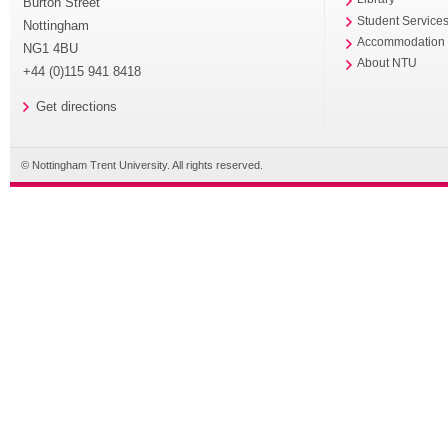
Burton Street
Student Service
Nottingham
Accommodation
NG1 4BU
About NTU
+44 (0)115 941 8418
Get directions
© Nottingham Trent University. All rights reserved.