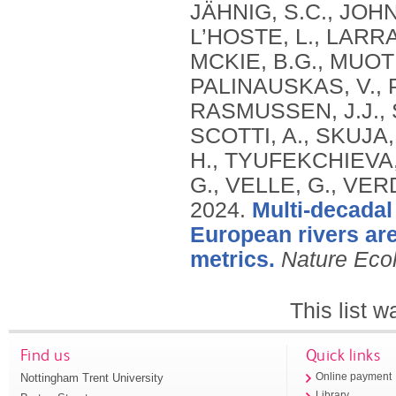
JÄHNIG, S.C., JOH
L’HOSTE, L., LARRA
MCKIE, B.G., MUOT
PALINAUSKAS, V., P
RASMUSSEN, J.J., 
SCOTTI, A., SKUJA,
H., TYUFEKCHIEVA, 
G., VELLE, G., VER
2024.
Multi-decadal
European rivers are 
metrics.
Nature Eco
This list 
Find us
Quick links
Nottingham Trent University
Online payment
Library