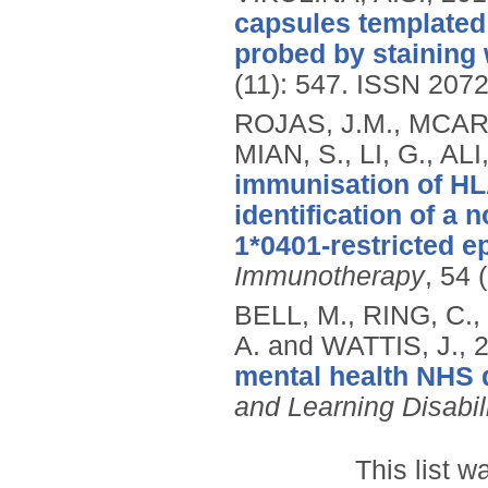
capsules templated
probed by staining 
(11): 547.
ISSN 207
ROJAS, J.M., MCARD
MIAN, S., LI, G., AL
immunisation of HL
identification of 
1*0401-restricted e
Immunotherapy
, 54 
BELL, M., RING, C.,
A. and WATTIS, J.,
mental health NHS d
and Learning Disabil
This list 