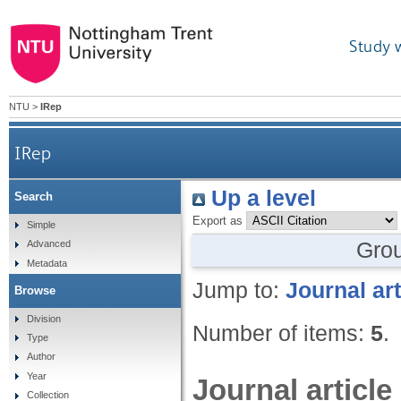
Study 
NTU
>
IRep
IRep
Up a level
Search
Export as
Simple
Gro
Advanced
Metadata
Jump to:
Journal art
Browse
Division
Number of items:
5
.
Type
Author
Year
Journal article
Collection