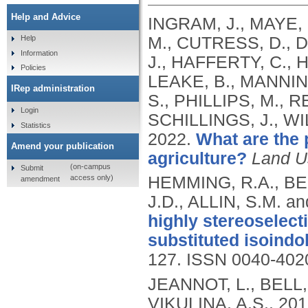
Help and Advice
INGRAM, J., MAYE, 
M., CUTRESS, D., D
Help
Information
J., HAFFERTY, C., 
Policies
LEAKE, B., MANNIN
IRep administration
S., PHILLIPS, M., 
Login
SCHILLINGS, J., WI
Statistics
2022.
What are the p
Amend your publication
agriculture?
Land U
(on-campus
Submit
access only)
HEMMING, R.A., BEL
amendment
J.D., ALLIN, S.M. 
highly stereoselect
substituted isoindol
127.
ISSN 0040-402
JEANNOT, L., BELL,
VIKULINA, A.S.,
201