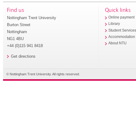
Find us
Quick links
Nottingham Trent University
Online payment
Library
Burton Street
Student Service
Nottingham
Accommodation
NG1 4BU
About NTU
+44 (0)115 941 8418
Get directions
© Nottingham Trent University. All rights reserved.