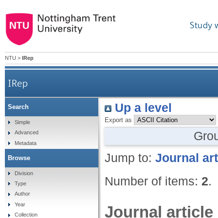
Study 
NTU
>
IRep
IRep
Up a level
Search
Export as
Simple
Gro
Advanced
Metadata
Jump to:
Journal art
Browse
Division
Number of items:
2
.
Type
Author
Year
Journal article
Collection