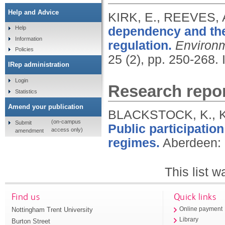
Help and Advice
KIRK, E., REEVES,
dependency and the
Help
Information
regulation.
Environm
Policies
25 (2), pp. 250-268.
IRep administration
Login
Research repor
Statistics
Amend your publication
BLACKSTOCK, K., K
(on-campus
Submit
Public participatio
access only)
amendment
regimes.
Aberdeen: 
This list 
Find us
Quick links
Nottingham Trent University
Online payment
Library
Burton Street