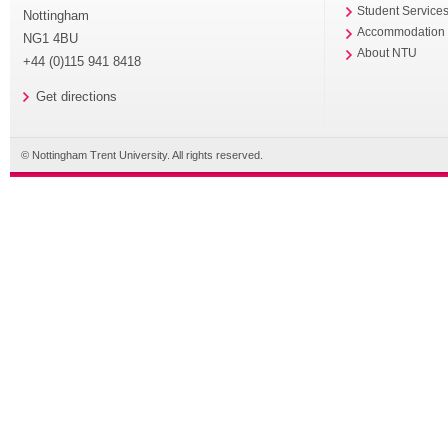
Student Service
Nottingham
Accommodation
NG1 4BU
About NTU
+44 (0)115 941 8418
Get directions
© Nottingham Trent University. All rights reserved.