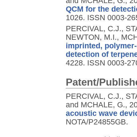
and MCHALE, G.,
2
QCM for the detecti
1026.
ISSN 0003-26
PERCIVAL, C.J., ST
NEWTON, M.I., MCH
imprinted, polymer-
detection of terpen
4228.
ISSN 0003-27
Patent/Publish
PERCIVAL, C.J., ST
and MCHALE, G.,
2
acoustic wave devic
NOTA/P24855GB.