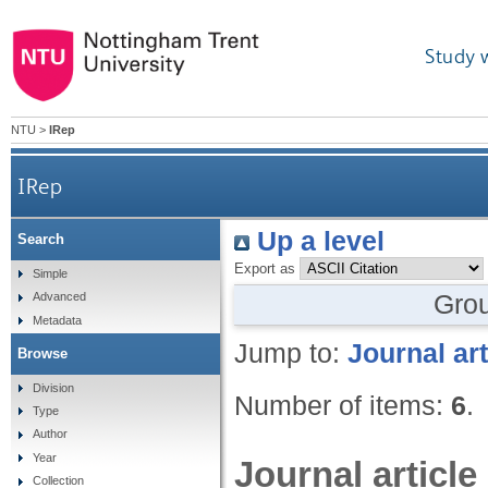
Study 
NTU
>
IRep
IRep
Up a level
Search
Export as
Simple
Gro
Advanced
Metadata
Jump to:
Journal art
Browse
Division
Number of items:
6
.
Type
Author
Year
Journal article
Collection