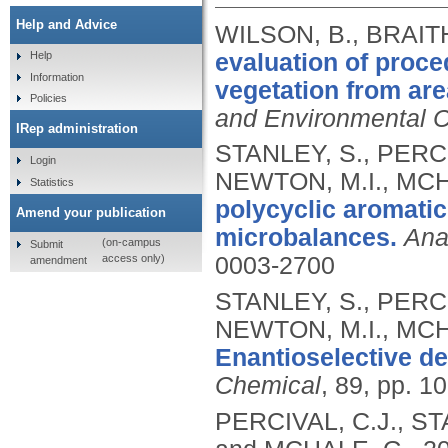
Help and Advice
WILSON, B., BRAITH
evaluation of proce
Help
Information
vegetation from are
Policies
and Environmental 
IRep administration
STANLEY, S., PERCI
Login
NEWTON, M.I., MCH
Statistics
polycyclic aromatic
Amend your publication
microbalances.
Ana
(on-campus
Submit
access only)
0003-2700
amendment
STANLEY, S., PERCI
NEWTON, M.I., MCH
Enantioselective de
Chemical
, 89, pp. 1
PERCIVAL, C.J., ST