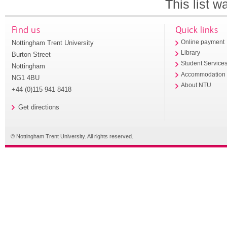
This list 
Find us
Quick links
Nottingham Trent University
Online payment
Library
Burton Street
Student Service
Nottingham
Accommodation
NG1 4BU
About NTU
+44 (0)115 941 8418
Get directions
© Nottingham Trent University. All rights reserved.