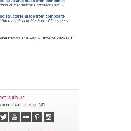
silo structures made from composite
tution of Mechanical Engineers Part L-
silo structures made from composite
 the Institution of Mechanical Engineers
 generated on
Thu Aug 6 10:54:51 2026 UTC
.
ct with us
 to date with all things NTU