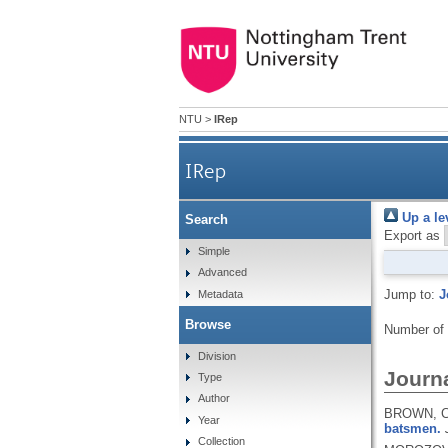
NTU
>
IRep
IRep
Up a le
Search
Export as
Simple
Advanced
Jump to:
J
Metadata
Browse
Number of
Division
Journa
Type
Author
BROWN, C.
Year
batsmen.
Collection