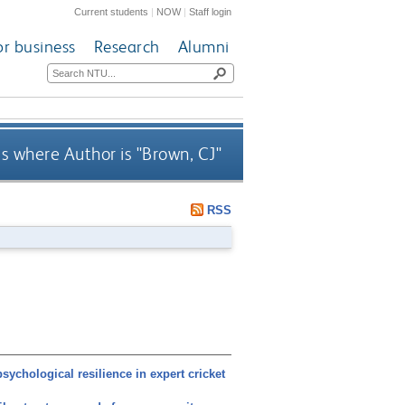
Current students
|
NOW
|
Staff login
or business
Research
Alumni
s where Author is "
Brown, CJ
"
RSS
chological resilience in expert cricket