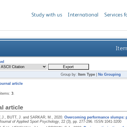
Study with us
International
Services f
Item
vel
Group by:
Item Type
|
No Grouping
ournal article
 items:
3
.
l article
J., BUTT, J. and SARKAR, M.,
2020.
Overcoming performance slumps: psy
Journal of Applied Sport Psychology
, 22 (3), pp. 277-296.
ISSN 1041-3200