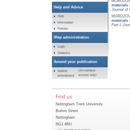
MOROZOV, 
materials -
Help and Advice
Journal of
MOROZOV, 
Help
materials 
Information
Part L-Jour
Policies
IRep administration
Login
Statistics
Amend your publication
(on-campus
Submit
access only)
amendment
Find us
Nottingham Trent University
Burton Street
Nottingham
NG1 4BU