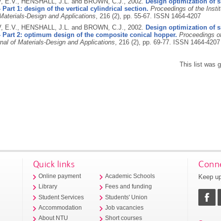
E.V., HENSHALL, J.L. and BROWN, C.J.,
2002.
Design optimization of 
 Part 1: design of the vertical cylindrical section.
Proceedings of the Insti
 Materials-Design and Applications
, 216 (2), pp. 55-67.
ISSN 1464-4207
E.V., HENSHALL, J.L. and BROWN, C.J.,
2002.
Design optimization of 
- Part 2: optimum design of the composite conical hopper.
Proceedings of
nal of Materials-Design and Applications
, 216 (2), pp. 69-77.
ISSN 1464-4207
This list was
Quick links
Conne
Keep up
Online payment
Academic Schools
Library
Fees and funding
Student Services
Students' Union
Accommodation
Job vacancies
About NTU
Short courses