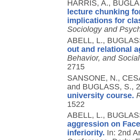
HARRIS, A., BUGLA
lecture chunking fo
implications for c
Sociology and Psyc
ABELL, L., BUGLASS
out and relational 
Behavior, and Socia
2715
SANSONE, N., CESA
and BUGLASS, S.,
university course.
1522
ABELL, L., BUGLASS
aggression on Face
inferiority.
In: 2nd A