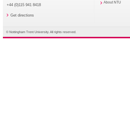
About NTU
+44 (0)115 941 8418
Get directions
© Nottingham Trent University. All rights reserved.