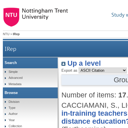
Study 
NTU
>
IRep
IRep
Up a level
Search
Export as
Simple
Gro
Advanced
Metadata
Browse
Number of items:
17
Division
CACCIAMANI, S., L
Type
in-training teacher
Author
distance education
Year
Collection