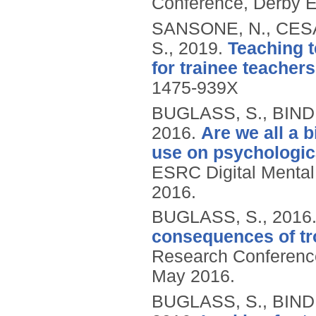
Conference, Derby E
SANSONE, N., CESA
S.,
2019.
Teaching t
for trainee teachers
1475-939X
BUGLASS, S., BIND
2016.
Are we all a 
use on psychologica
ESRC Digital Menta
2016.
BUGLASS, S.,
2016
consequences of tr
Research Conference
May 2016.
BUGLASS, S., BIND