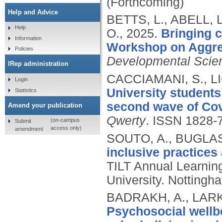
(Forthcoming)
Help and Advice
BETTS, L., ABELL, 
Help
O.,
2025.
Bringing c
Information
Workshop on Aggre
Policies
Developmental Scie
IRep administration
CACCIAMANI, S., L
Login
University students
Statistics
second wave of Covi
Amend your publication
Qwerty
.
ISSN 1828-
(on-campus
Submit
access only)
amendment
SOUTO, A., BUGLAS
inclusive practices
TILT Annual Learnin
University. Nottingh
BADRAKH, A., LARKI
Psychosocial wellb