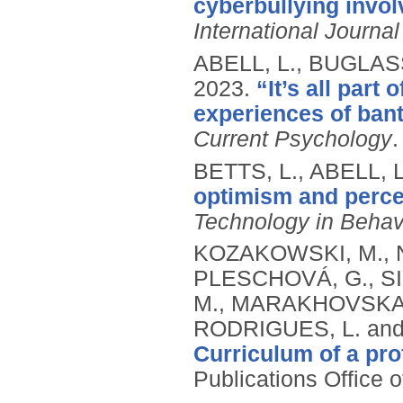
cyberbullying invo
International Journal
ABELL, L., BUGLAS
2023.
“It’s all part
experiences of bant
Current Psychology
BETTS, L., ABELL, 
optimism and percep
Technology in Behav
KOZAKOWSKI, M., N
PLESCHOVÁ, G., S
M., MARAKHOVSKA, 
RODRIGUES, L. and
Curriculum of a pr
Publications Office 