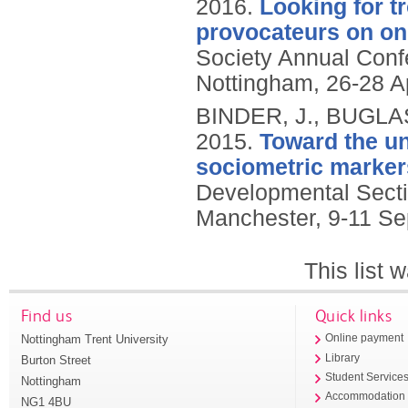
2016.
Looking for t
provocateurs on onl
Society Annual Conf
Nottingham, 26-28 Ap
BINDER, J., BUGLA
2015.
Toward the un
sociometric marker
Developmental Secti
Manchester, 9-11 S
This list
Find us
Quick links
Nottingham Trent University
Online payment
Library
Burton Street
Student Service
Nottingham
Accommodation
NG1 4BU