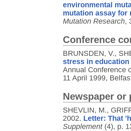
environmental mutag
mutation assay for
Mutation Research
, 
Conference con
BRUNSDEN, V., SHE
stress in education
Annual Conference of
11 April 1999, Belfas
Newspaper or p
SHEVLIN, M., GRIFF
2002.
Letter: That 'h
Supplement
(4), p. 1