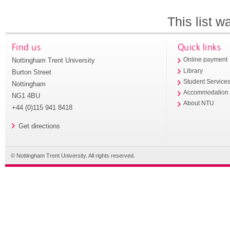
This list 
Find us
Quick links
Nottingham Trent University
Online payment
Library
Burton Street
Student Service
Nottingham
Accommodation
NG1 4BU
About NTU
+44 (0)115 941 8418
Get directions
© Nottingham Trent University. All rights reserved.