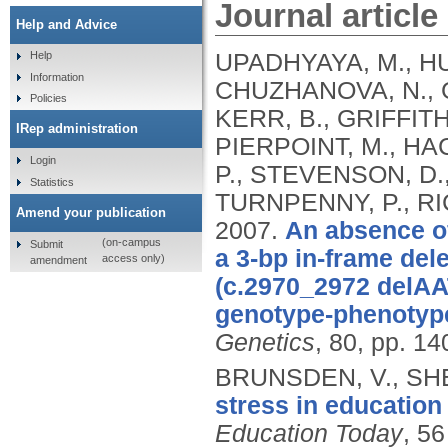
Journal article
Help and Advice
UPADHYAYA, M., HU
Help
Information
CHUZHANOVA, N., G
Policies
KERR, B., GRIFFITH
IRep administration
PIERPOINT, M., HAC
Login
P., STEVENSON, D.,
Statistics
TURNPENNY, P., RI
Amend your publication
2007.
An absence o
(on-campus
Submit
a 3-bp in-frame del
access only)
amendment
(c.2970_2972 delAAT
genotype-phenotype
Genetics
, 80, pp. 14
BRUNSDEN, V., SHE
stress in education
Education Today
, 56