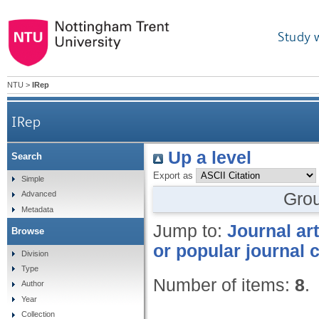
Study 
NTU
>
IRep
IRep
Up a level
Search
Export as
Simple
Gro
Advanced
Metadata
Jump to:
Journal art
Browse
or popular journal 
Division
Type
Number of items:
8
.
Author
Year
Collection