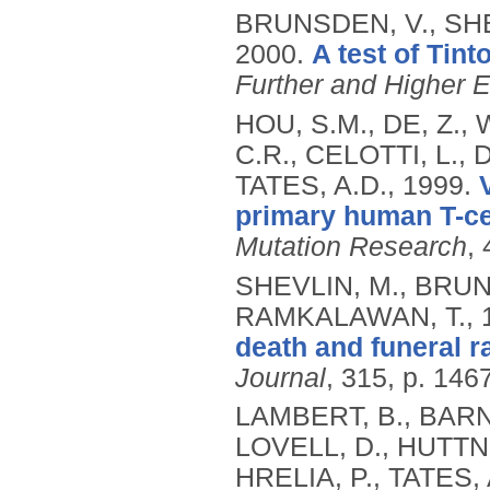
BRUNSDEN, V., SHE
2000.
A test of Tint
Further and Higher 
HOU, S.M., DE, Z.,
C.R., CELOTTI, L.,
TATES, A.D.,
1999.
primary human T-cel
Mutation Research
,
SHEVLIN, M., BRUN
RAMKALAWAN, T.,
death and funeral r
Journal
, 315, p. 146
LAMBERT, B., BARNE
LOVELL, D., HUTTNER
HRELIA, P., TATES,