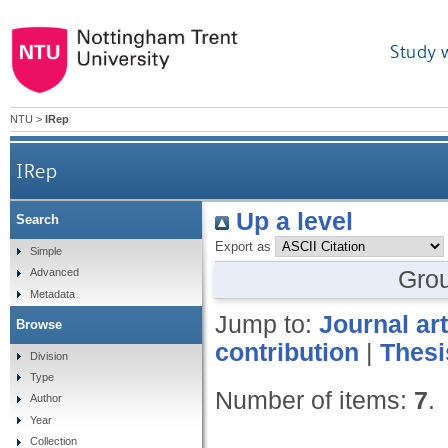
Study 
NTU
>
IRep
IRep
Up a level
Search
Export as
Simple
Gro
Advanced
Metadata
Jump to:
Journal art
Browse
contribution
|
Thesi
Division
Type
Number of items:
7
.
Author
Year
Collection