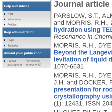
Journal article
Help and Advice
PARSLOW, S.T., AL
Help
Information
and MORRIS, R.H.,
Policies
hydration using T
IRep administration
Resonance in Chemi
Login
MORRIS, R.H., DYE,
Statistics
Beyond the Langevin
Amend your publication
levitation of liquid 
(on-campus
Submit
access only)
1070-6631
amendment
MORRIS, R.H., DYE,
J.H. and DOCKER, P
presentation for r
crystallography usi
(1): 12431.
ISSN 20