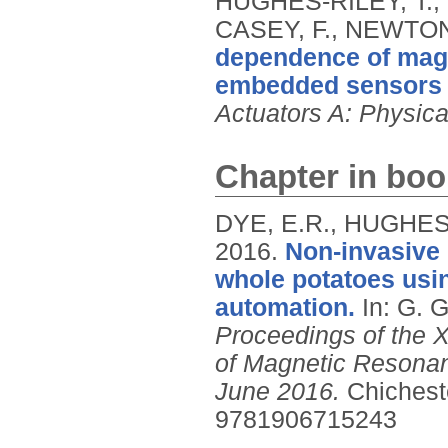
HUGHES-RILEY, T.,
CASEY, F., NEWTON
dependence of magn
embedded sensors i
Actuators A: Physica
Chapter in boo
DYE, E.R., HUGHES-
2016.
Non-invasive 
whole potatoes usi
automation.
In: G.
Proceedings of the X
of Magnetic Resonan
June 2016.
Chichest
9781906715243