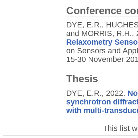
Conference con
DYE, E.R., HUGHES-
and MORRIS, R.H.,
Relaxometry Senso
on Sensors and Appli
15-30 November 201
Thesis
DYE, E.R.,
2022.
No
synchrotron diffrac
with multi-transduc
This list