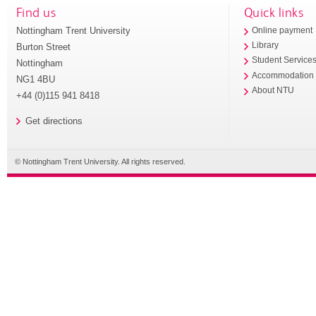
Find us
Quick links
Nottingham Trent University
Online payment
Library
Burton Street
Student Service
Nottingham
Accommodation
NG1 4BU
About NTU
+44 (0)115 941 8418
Get directions
© Nottingham Trent University. All rights reserved.