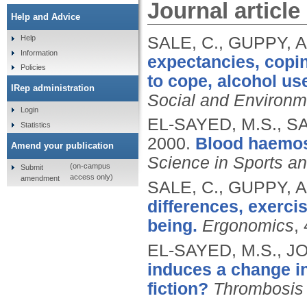
Journal article
Help and Advice
SALE, C., GUPPY, A
Help
Information
expectancies, copin
Policies
to cope, alcohol us
IRep administration
Social and Environm
Login
EL-SAYED, M.S., SA
Statistics
2000.
Blood haemost
Amend your publication
Science in Sports a
(on-campus
Submit
access only)
amendment
SALE, C., GUPPY, A
differences, exercis
being.
Ergonomics
,
EL-SAYED, M.S., JO
induces a change in
fiction?
Thrombosis