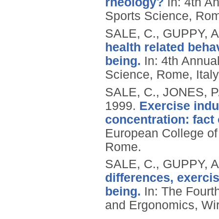
rheology?
In: 4th A
Sports Science, Rome
SALE, C., GUPPY, A
health related beha
being.
In: 4th Annua
Science, Rome, Ital
SALE, C., JONES, P
1999.
Exercise indu
concentration: fact 
European College of 
Rome.
SALE, C., GUPPY, A
differences, exercis
being.
In: The Fourth
and Ergonomics, Wir