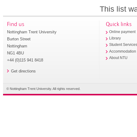
This list 
Find us
Quick links
Nottingham Trent University
Online payment
Library
Burton Street
Student Service
Nottingham
Accommodation
NG1 4BU
About NTU
+44 (0)115 941 8418
Get directions
© Nottingham Trent University. All rights reserved.