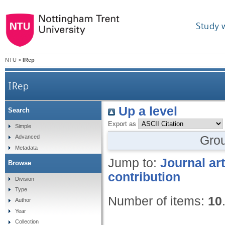
Study 
NTU
>
IRep
IRep
Up a level
Search
Export as
Simple
Gro
Advanced
Metadata
Jump to:
Journal art
Browse
contribution
Division
Type
Number of items:
10
Author
Year
Collection