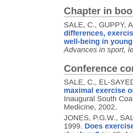
Chapter in boo
SALE, C., GUPPY, A
differences, exercis
well-being in young
Advances in sport, l
Conference con
SALE, C., EL-SAYED
maximal exercise on
Inaugural South Coas
Medicine, 2002.
JONES, P.G.W., SAL
1999.
Does exercise