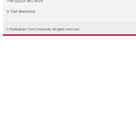
+44 (0)115 941 8418
Get directions
© Nottingham Trent University. All rights reserved.