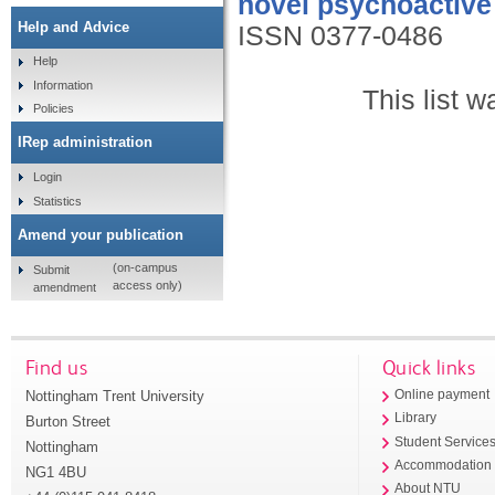
novel psychoactive
Help and Advice
ISSN 0377-0486
Help
Information
This list 
Policies
IRep administration
Login
Statistics
Amend your publication
(on-campus
Submit
access only)
amendment
Find us
Quick links
Nottingham Trent University
Online payment
Library
Burton Street
Student Service
Nottingham
Accommodation
NG1 4BU
About NTU