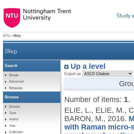
Study 
NTU
>
IRep
IRep
Up a level
Search
Export as
Simple
Gro
Advanced
Metadata
Browse
Number of items:
1
.
Division
ELIE, L., ELIE, M.
Type
BARON, M.,
2016.
M
Author
with Raman micro-sp
Year
Collection