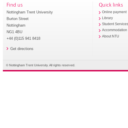
Find us
Quick links
Nottingham Trent University
Online payment
Library
Burton Street
Student Service
Nottingham
Accommodation
NG1 4BU
About NTU
+44 (0)115 941 8418
Get directions
© Nottingham Trent University. All rights reserved.