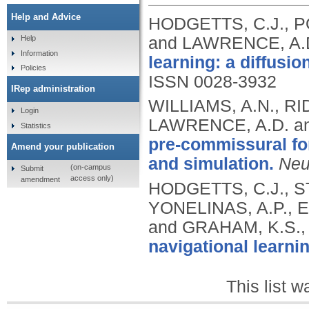
Help and Advice
HODGETTS, C.J., P
and LAWRENCE, A.
Help
Information
learning: a diffusio
Policies
ISSN 0028-3932
IRep administration
WILLIAMS, A.N., R
Login
LAWRENCE, A.D. a
Statistics
pre-commissural fo
Amend your publication
and simulation.
Neu
(on-campus
Submit
access only)
amendment
HODGETTS, C.J., ST
YONELINAS, A.P., 
and GRAHAM, K.S.
navigational learnin
This list 