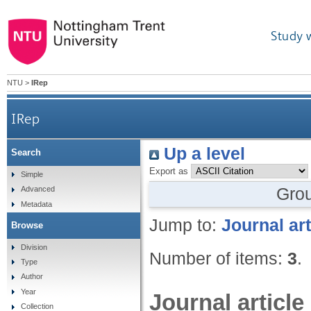
Study 
NTU
>
IRep
IRep
Up a level
Search
Export as
Simple
Gro
Advanced
Metadata
Jump to:
Journal art
Browse
Division
Number of items:
3
.
Type
Author
Year
Journal article
Collection