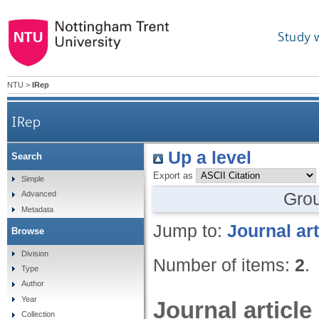
Study 
NTU
>
IRep
IRep
Up a level
Search
Export as
Simple
Gro
Advanced
Metadata
Jump to:
Journal art
Browse
Division
Number of items:
2
.
Type
Author
Year
Journal article
Collection