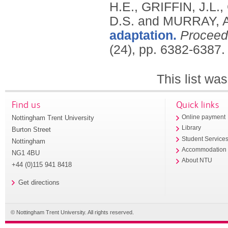
H.E., GRIFFIN, J.L
D.S. and MURRAY, A
adaptation.
Proceed
(24), pp. 6382-6387
This list wa
Find us
Quick links
Nottingham Trent University
Online payment
Library
Burton Street
Student Service
Nottingham
Accommodation
NG1 4BU
About NTU
+44 (0)115 941 8418
Get directions
© Nottingham Trent University. All rights reserved.