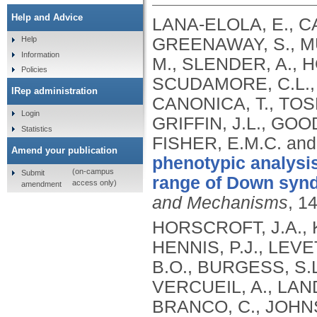
Help and Advice
LANA-ELOLA, E., C
GREENAWAY, S., MÜ
Help
Information
M., SLENDER, A., H
Policies
SCUDAMORE, C.L., 
IRep administration
CANONICA, T., TOSH
Login
GRIFFIN, J.L., GOO
Statistics
FISHER, E.M.C. an
Amend your publication
phenotypic analysi
(on-campus
Submit
range of Down synd
access only)
amendment
and Mechanisms
, 1
HORSCROFT, J.A., K
HENNIS, P.J., LEV
B.O., BURGESS, S.L
VERCUEIL, A., LAND
BRANCO, C., JOHN