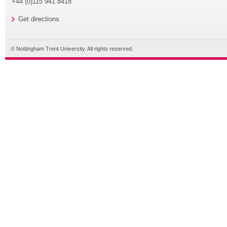
+44 (0)115 941 8418
Get directions
© Nottingham Trent University. All rights reserved.