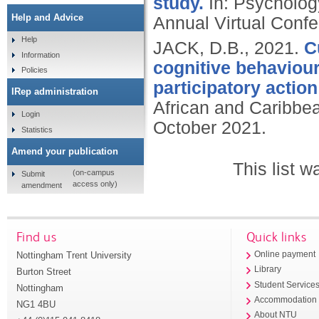
study.
In: Psycholog
Help and Advice
Annual Virtual Confe
Help
JACK, D.B.,
2021.
C
Information
cognitive behaviour
Policies
participatory actio
IRep administration
African and Caribbea
Login
October 2021.
Statistics
Amend your publication
This list 
(on-campus
Submit
access only)
amendment
Find us
Quick links
Nottingham Trent University
Online payment
Library
Burton Street
Student Service
Nottingham
Accommodation
NG1 4BU
About NTU