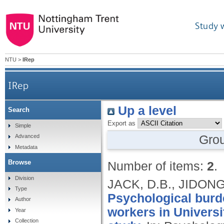
Study 
NTU
>
IRep
IRep
Up a level
Search
Export as
Simple
Gro
Advanced
Metadata
Browse
Number of items:
2
.
Division
JACK, D.B., JIDONG
Type
Psychological burde
Author
workers in Universi
Year
Collection