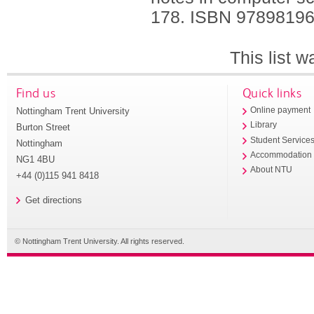
178.
ISBN 9789819
This list 
Find us
Quick links
Nottingham Trent University
Online payment
Library
Burton Street
Student Service
Nottingham
Accommodation
NG1 4BU
About NTU
+44 (0)115 941 8418
Get directions
© Nottingham Trent University. All rights reserved.