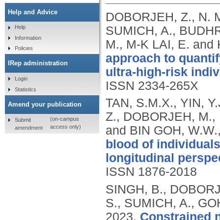
Help and Advice
DOBORJEH, Z., N. 
SUMICH, A., BUDHRA
Help
Information
M., M-K LAI, E. an
Policies
approach to quanti
IRep administration
ultra-high-risk indi
Login
ISSN 2334-265X
Statistics
TAN, S.M.X., YIN, 
Amend your publication
Z., DOBORJEH, M., 
(on-campus
Submit
access only)
and BIN GOH, W.W.
amendment
blood of individuals
longitudinal perspe
ISSN 1876-2018
SINGH, B., DOBORJ
S., SUMICH, A., GOH
2023.
Constrained n