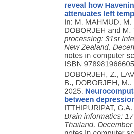
reveal how Havening
attenuates left tem
In: M. MAHMUD, M.
DOBORJEH and M. 
processing: 31st Int
New Zealand, Decemb
notes in computer sc
ISBN 97898196660
DOBORJEH, Z., LAV
B., DOBORJEH, M.,
2025.
Neurocomputat
between depression
ITTHIPURIPAT, G.A. 
Brain informatics: 1
Thailand, December 1
notes in computer s