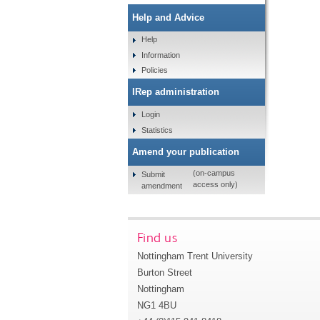
Help and Advice
Help
Information
Policies
IRep administration
Login
Statistics
Amend your publication
(on-campus
Submit
access only)
amendment
Find us
Nottingham Trent University
Burton Street
Nottingham
NG1 4BU