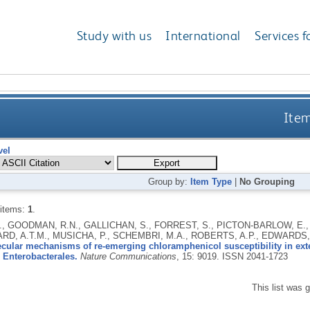
Study with us
International
Services f
Item
vel
Group by:
Item Type
|
No Grouping
 items:
1
.
., GOODMAN, R.N., GALLICHAN, S., FORREST, S., PICTON-BARLOW, E.,
RD, A.T.M., MUSICHA, P., SCHEMBRI, M.A., ROBERTS, A.P., EDWARDS, T
cular mechanisms of re-emerging chloramphenicol susceptibility in ex
 Enterobacterales.
Nature Communications
, 15: 9019.
ISSN 2041-1723
This list was