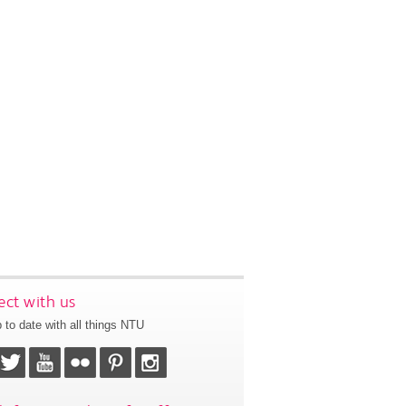
ct with us
 to date with all things NTU