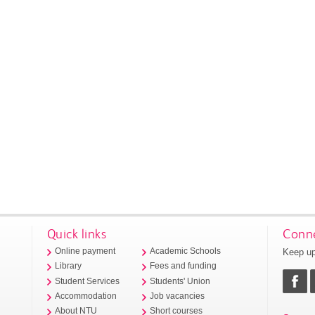
Quick links
Conne
Keep up
Online payment
Academic Schools
Library
Fees and funding
Student Services
Students' Union
Accommodation
Job vacancies
About NTU
Short courses