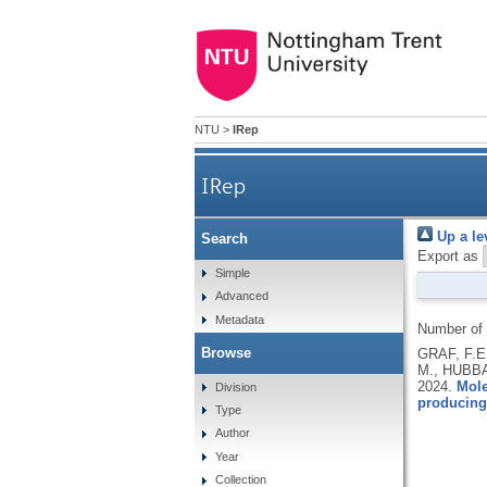
NTU
>
IRep
IRep
Up a le
Search
Export as
Simple
Advanced
Metadata
Number of
Browse
GRAF, F.E
M., HUBBA
2024.
Mole
Division
producing
Type
Author
Year
Collection