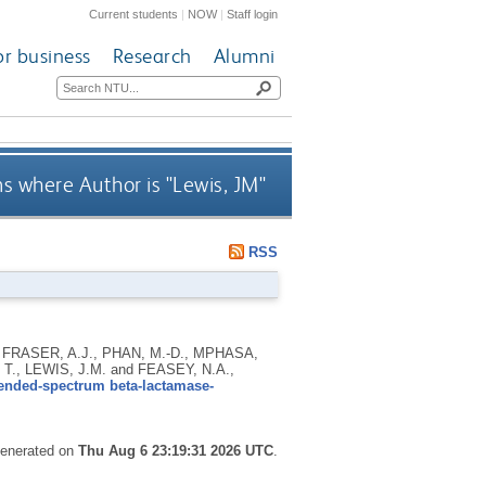
Current students
|
NOW
|
Staff login
or business
Research
Alumni
s where Author is "
Lewis, JM
"
RSS
 FRASER, A.J., PHAN, M.-D., MPHASA,
., LEWIS, J.M. and FEASEY, N.A.,
tended-spectrum beta-lactamase-
 generated on
Thu Aug 6 23:19:31 2026 UTC
.