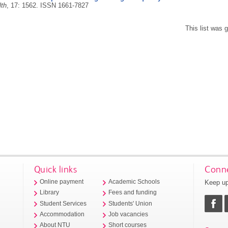
lth
, 17: 1562.
ISSN 1661-7827
This list was
Quick links
Conne
Keep up
Online payment
Academic Schools
Library
Fees and funding
Student Services
Students' Union
Accommodation
Job vacancies
About NTU
Short courses