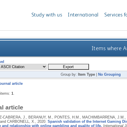
Study with us
International
Services f
Items where Au
vel
Group by:
Item Type
|
No Grouping
ournal article
 items:
1
.
l article
-CABRERA, J., BERANUY, M., PONTES, H.M., MACHIMBARRENA, J.M., 
 and CARBONELL, X.,
2020.
Spanish validation of the Internet Gaming D
 and relationship with online gambling and quality of life.
International 