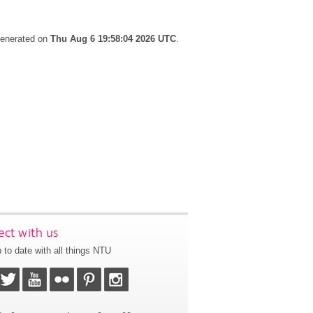
 generated on
Thu Aug 6 19:58:04 2026 UTC
.
ct with us
 to date with all things NTU