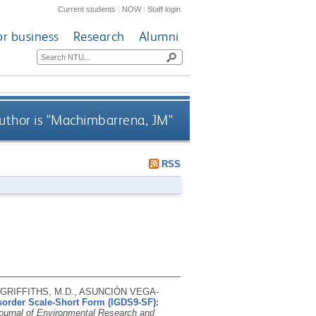
Current students
|
NOW
|
Staff login
or business
Research
Alumni
thor is "
Machimbarrena, JM
"
RSS
GRIFFITHS, M.D., ASUNCIÓN VEGA-
isorder Scale-Short Form (IGDS9-SF):
Journal of Environmental Research and