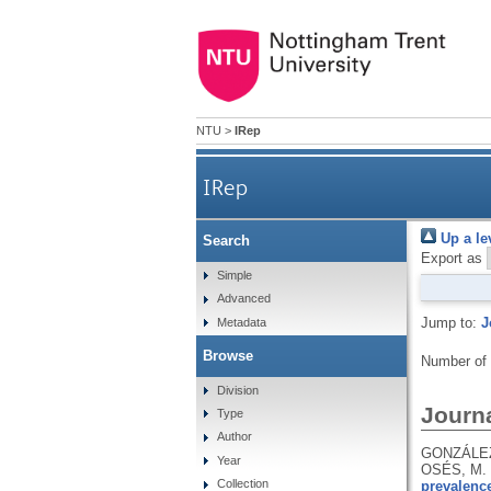
NTU
>
IRep
IRep
Up a le
Search
Export as
Simple
Advanced
Jump to:
J
Metadata
Browse
Number of
Division
Journa
Type
Author
GONZÁLEZ
Year
OSÉS, M.
Collection
prevalence