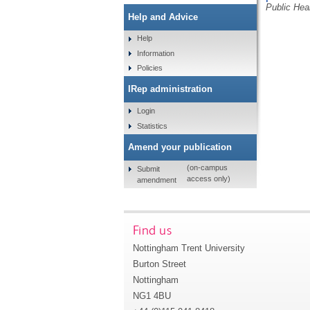
Public Hea
Help and Advice
Help
Information
Policies
IRep administration
Login
Statistics
Amend your publication
(on-campus
Submit
access only)
amendment
Find us
Nottingham Trent University
Burton Street
Nottingham
NG1 4BU