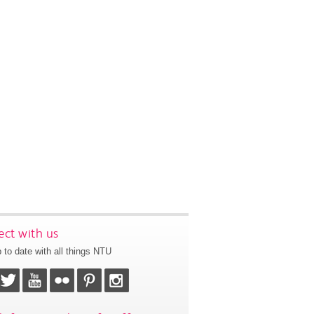
ct with us
 to date with all things NTU