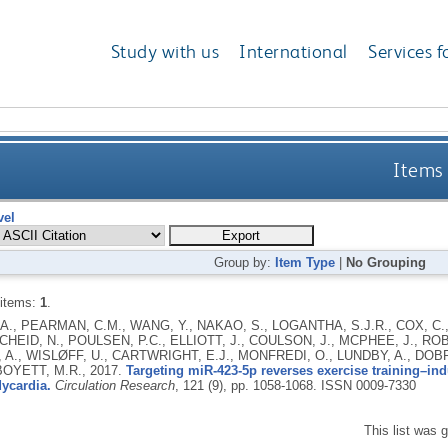
Study with us
International
Services f
Items 
vel
Group by:
Item Type
|
No Grouping
 items:
1
.
A., PEARMAN, C.M., WANG, Y., NAKAO, S., LOGANTHA, S.J.R., COX, C.
SCHEID, N., POULSEN, P.C., ELLIOTT, J., COULSON, J., MCPHEE, J., R
 A., WISLØFF, U., CARTWRIGHT, E.J., MONFREDI, O., LUNDBY, A., DOB
BOYETT, M.R.,
2017.
Targeting miR-423-5p reverses exercise training–i
ycardia.
Circulation Research
, 121 (9), pp. 1058-1068.
ISSN 0009-7330
This list was