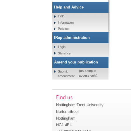
Help and Advice
Help
Information
Policies
IRep administration
Login
Statistics
Amend your publication
(on-campus
Submit
access only)
amendment
Find us
Nottingham Trent University
Burton Street
Nottingham
NG1 4BU