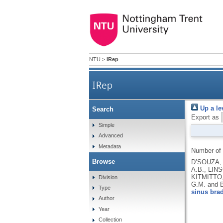
NTU
>
IRep
IRep
Up a le
Search
Export as
Simple
Advanced
Metadata
Number of
Browse
D’SOUZA, 
A.B., LIN
KITMITTO,
Division
G.M. and 
Type
sinus brad
Author
Year
Collection