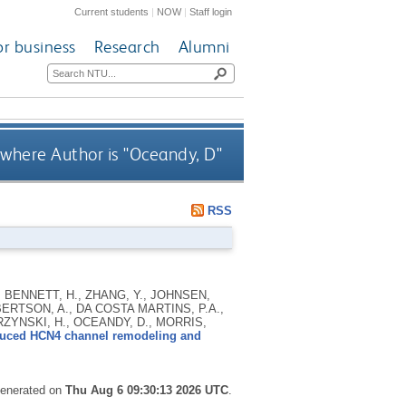
Current students
|
NOW
|
Staff login
or business
Research
Alumni
where Author is "
Oceandy, D
"
RSS
, BENNETT, H., ZHANG, Y., JOHNSEN,
OBERTSON, A., DA COSTA MARTINS, P.A.,
RZYNSKI, H., OCEANDY, D., MORRIS,
nduced HCN4 channel remodeling and
 generated on
Thu Aug 6 09:30:13 2026 UTC
.