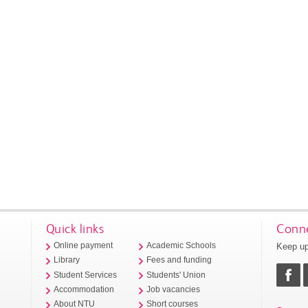
Quick links
Conne
Keep up
Online payment
Academic Schools
Library
Fees and funding
Student Services
Students' Union
Accommodation
Job vacancies
About NTU
Short courses