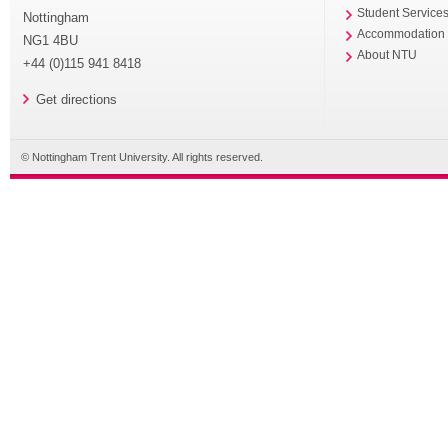
Student Service
Nottingham
Accommodation
NG1 4BU
About NTU
+44 (0)115 941 8418
Get directions
© Nottingham Trent University. All rights reserved.