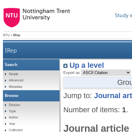
Study 
NTU
>
IRep
IRep
Up a level
Search
Export as
Simple
Gro
Advanced
Metadata
Jump to:
Journal art
Browse
Division
Number of items:
1
.
Type
Author
Year
Journal article
Collection