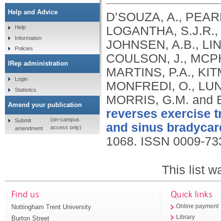
Help and Advice
D’SOUZA, A., PEAR
LOGANTHA, S.J.R., 
Help
Information
JOHNSEN, A.B., LIN
Policies
COULSON, J., MCP
IRep administration
MARTINS, P.A., KIT
Login
MONFREDI, O., LUN
Statistics
MORRIS, G.M. and 
Amend your publication
reverses exercise 
(on-campus
Submit
and sinus bradycar
access only)
amendment
1068.
ISSN 0009-73
This list 
Find us
Quick links
Nottingham Trent University
Online payment
Library
Burton Street