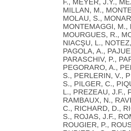
F., MEYER, J.Y., M
MILLAN, M., MONTE
MOLAU, S., MONARI
MONTEMAGGI, M., M
MOURGUES, R., MOU
NIACŞU, L., NOTEZ,
PAGOLA, A., PAJUEL
PARASCHIV, P., PAR
PEGORARO, A., PE
S., PERLERIN, V., 
S., PILGER, C., PI
L., PREZEAU, J.F.,
RAMBAUX, N., RAVIE
C., RICHARD, D., RI
S., ROJAS, J.F., R
ROUGIER, P., ROUS