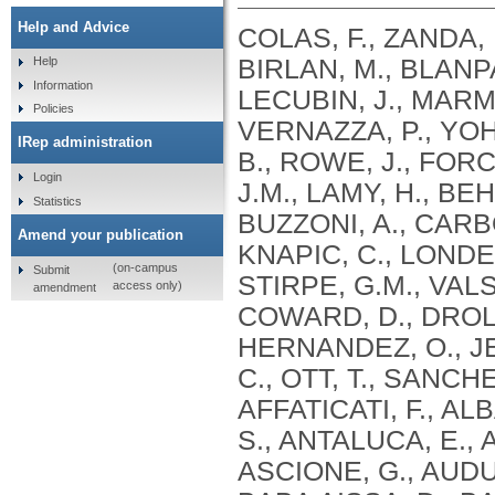
Help and Advice
COLAS, F., ZANDA, 
BIRLAN, M., BLANPA
Help
Information
LECUBIN, J., MARMO
Policies
VERNAZZA, P., YOH
IRep administration
B., ROWE, J., FOR
Login
J.M., LAMY, H., BE
Statistics
BUZZONI, A., CARBO
Amend your publication
KNAPIC, C., LONDER
(on-campus
Submit
STIRPE, G.M., VALS
access only)
amendment
COWARD, D., DROL
HERNANDEZ, O., JEH
C., OTT, T., SANCH
AFFATICATI, F., AL
S., ANTALUCA, E., 
ASCIONE, G., AUDU