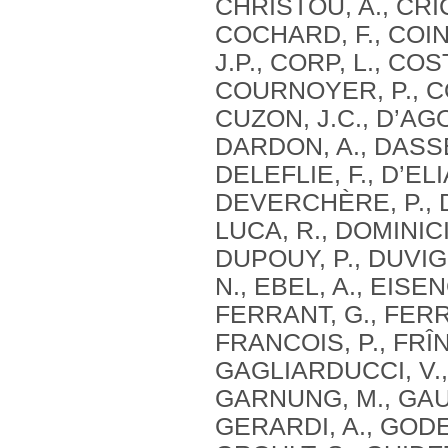
CHRISTOU, A., CRIC
COCHARD, F., COIN
J.P., CORP, L., CO
COURNOYER, P., CO
CUZON, J.C., D’AG
DARDON, A., DASSE,
DELEFLIE, F., D’ELI
DEVERCHÈRE, P., DE
LUCA, R., DOMINICI
DUPOUY, P., DUVIG
N., EBEL, A., EISE
FERRANT, G., FERRE
FRANCOIS, P., FRÎN
GAGLIARDUCCI, V.,
GARNUNG, M., GAUT
GERARDI, A., GODE