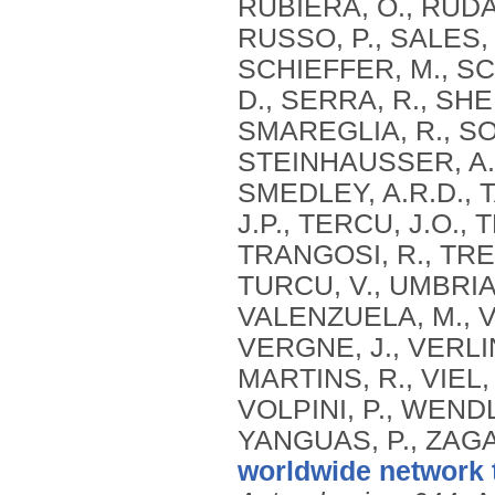
RUBIERA, O., RUDA
RUSSO, P., SALES, 
SCHIEFFER, M., SC
D., SERRA, R., SH
SMAREGLIA, R., SOH
STEINHAUSSER, A.,
SMEDLEY, A.R.D., T
J.P., TERCU, J.O., 
TRANGOSI, R., TRE
TURCU, V., UMBRIA
VALENZUELA, M., V
VERGNE, J., VERLIN
MARTINS, R., VIEL,
VOLPINI, P., WEND
YANGUAS, P., ZAGA
worldwide network 