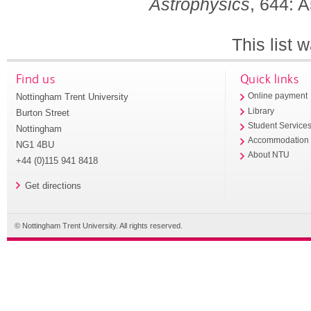
Astrophysics
, 644: 
This list
Find us
Quick links
Nottingham Trent University
Online payment
Library
Burton Street
Student Service
Nottingham
Accommodation
NG1 4BU
About NTU
+44 (0)115 941 8418
Get directions
© Nottingham Trent University. All rights reserved.