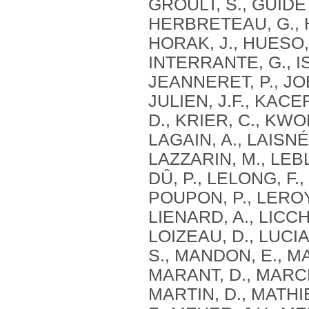
GROULT, S., GUIDETT
HERBRETEAU, G., HE
HORAK, J., HUESO, 
INTERRANTE, G., I
JEANNERET, P., JOB
JULIEN, J.F., KACE
D., KRIER, C., KWO
LAGAIN, A., LAISNÉ
LAZZARIN, M., LEB
DÛ, P., LELONG, F.,
POUPON, P., LEROY,
LIENARD, A., LICCH
LOIZEAU, D., LUCI
S., MANDON, E., M
MARANT, D., MARCHA
MARTIN, D., MATHI