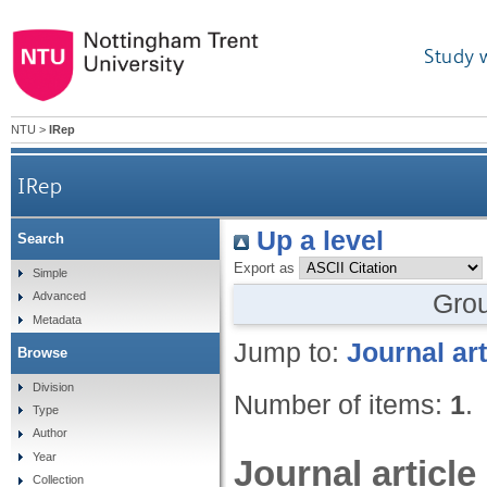
Study 
NTU
>
IRep
IRep
Up a level
Search
Export as
Simple
Gro
Advanced
Metadata
Jump to:
Journal art
Browse
Division
Number of items:
1
.
Type
Author
Year
Journal article
Collection