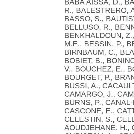
BABA AISSA, D., BA
R., BALESTRERO, A
BASSO, S., BAUTIST
BELLUSO, R., BENN
BENKHALDOUN, Z., 
M.E., BESSIN, P., B
BIRNBAUM, C., BLAG
BOBIET, B., BONIN
V., BOUCHEZ, E., B
BOURGET, P., BRAN
BUSSI, A., CACAULT
CAMARGO, J., CAMI
BURNS, P., CANAL-
CASCONE, E., CATT
CELESTIN, S., CEL
AOUDJEHANE, H., C