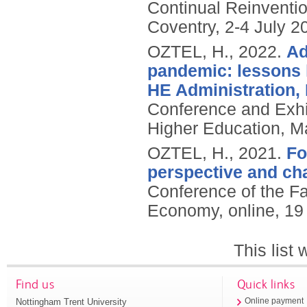
Continual Reinventio
Coventry, 2-4 July 2
OZTEL, H.,
2022.
Ad
pandemic: lessons 
HE Administration,
Conference and Exhi
Higher Education, Ma
OZTEL, H.,
2021.
Fo
perspective and ch
Conference of the Fa
Economy, online, 1
This list
Find us
Quick links
Nottingham Trent University
Online payment