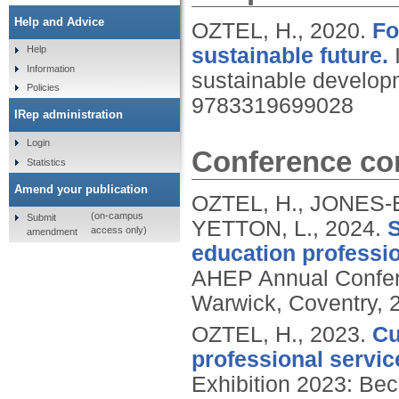
Help and Advice
OZTEL, H.,
2020.
Fo
sustainable future.
Help
Information
sustainable develop
Policies
9783319699028
IRep administration
Login
Conference con
Statistics
Amend your publication
OZTEL, H., JONES
(on-campus
Submit
YETTON, L.,
2024.
S
access only)
amendment
education professio
AHEP Annual Confere
Warwick, Coventry, 
OZTEL, H.,
2023.
Cu
professional servic
Exhibition 2023: Be