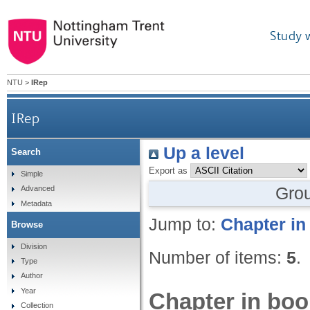
Study 
NTU
>
IRep
IRep
Up a level
Search
Export as
Simple
Gro
Advanced
Metadata
Jump to:
Chapter in
Browse
Division
Number of items:
5
.
Type
Author
Year
Chapter in boo
Collection