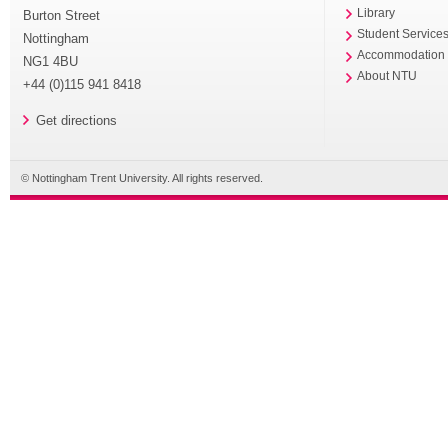
Library
Burton Street
Student Service
Nottingham
Accommodation
NG1 4BU
About NTU
+44 (0)115 941 8418
Get directions
© Nottingham Trent University. All rights reserved.