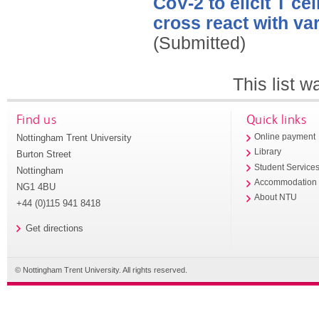
CoV-2 to elicit T ce
cross react with var
(Submitted)
This list 
Find us
Quick links
Nottingham Trent University
Online payment
Library
Burton Street
Student Service
Nottingham
Accommodation
NG1 4BU
About NTU
+44 (0)115 941 8418
Get directions
© Nottingham Trent University. All rights reserved.