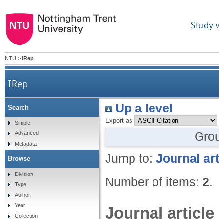
Study 
NTU
>
IRep
IRep
Up a level
Search
Export as
Simple
Gro
Advanced
Metadata
Jump to:
Journal art
Browse
Division
Number of items:
2
.
Type
Author
Year
Journal article
Collection