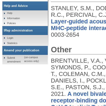
Help and Advice
STANLEY, S.M., DOD
R.C., PERCIVAL, C.
Help
Information
Layer-guided acous
Policies
MHC-peptide intera
IRep administration
0003-2654
Login
Statistics
Other
Amend your publication
(on-campus
Submit
BRENTVILLE, V.A.
access only)
amendment
SYMONDS, P., COOK
T., COLEMAN, C.M.,
DANIELS, I., POCKL
S.E., PASTON, S.J.,
2021.
A novel bival
receptor-binding d