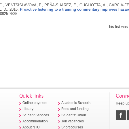
., VENTSISLAVOVA, P., PEÑA-SUAREZ, E., GUGLIOTTA, A., GARCIA-FE
, D.,
2016.
Proactive listening to a training commentary improves hazard
0925-7535
This list wa
Quick links
Conne
Keep up
Online payment
Academic Schools
Library
Fees and funding
Student Services
Students' Union
Accommodation
Job vacancies
About NTU
Short courses