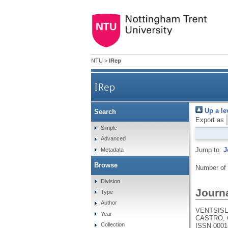
NTU
>
IRep
IRep
Up a le
Search
Export as
Simple
Advanced
Jump to:
J
Metadata
Browse
Number of
Division
Journa
Type
Author
VENTSISLA
Year
CASTRO, 
Collection
ISSN 0001