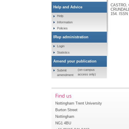
CASTRO, C
Help and Advice
CRUNDALL
154.
ISSN 
Help
Information
Policies
IRep administration
Login
Statistics
Amend your publication
(on-campus
Submit
access only)
amendment
Find us
Nottingham Trent University
Burton Street
Nottingham
NG1 4BU