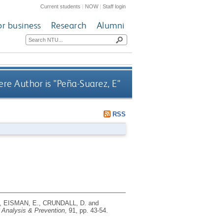
Current students
|
NOW
|
Staff login
or business
Research
Alumni
re Author is "
Peña-Suarez, E
"
RSS
 EISMAN, E., CRUNDALL, D. and
 Analysis & Prevention
, 91, pp. 43-54.