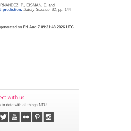
RNANDEZ, P., EISMAN, E. and
 prediction.
Safety Science
, 82, pp. 144-
s generated on
Fri Aug 7 09:21:48 2026 UTC
.
ct with us
 to date with all things NTU