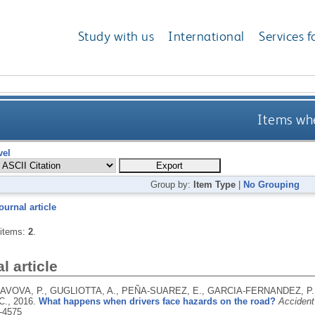
Study with us
International
Services f
Items whe
vel
Group by:
Item Type
|
No Grouping
ournal article
 items:
2
.
l article
VOVA, P., GUGLIOTTA, A., PEÑA-SUAREZ, E., GARCIA-FERNANDEZ, P.,
C.,
2016.
What happens when drivers face hazards on the road?
Accident
-4575