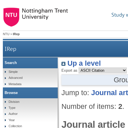
Study 
NTU
>
IRep
IRep
Up a level
Search
Export as
Simple
Gro
Advanced
Metadata
Jump to:
Journal art
Browse
Division
Number of items:
2
.
Type
Author
Year
Journal article
Collection