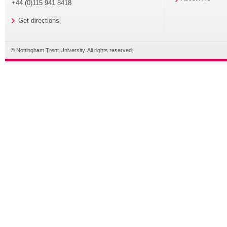
+44 (0)115 941 8418
Get directions
© Nottingham Trent University. All rights reserved.