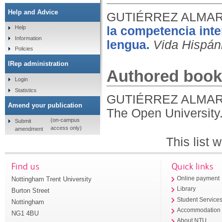
Help and Advice
GUTIÉRREZ ALMARZ
la competencia inte
Help
Information
lengua.
Vida Hispán
Policies
IRep administration
Authored book
Login
Statistics
GUTIÉRREZ ALMARZ
Amend your publication
The Open University
(on-campus
Submit
access only)
amendment
This list
Find us
Quick links
Nottingham Trent University
Online payment
Library
Burton Street
Student Service
Nottingham
Accommodation
NG1 4BU
About NTU