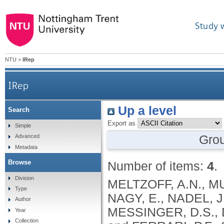
Study 
NTU
>
IRep
IRep
Up a level
Search
Export as
Simple
Gro
Advanced
Metadata
Browse
Number of items:
4
.
Division
MELTZOFF, A.N., M
Type
NAGY, E., NADEL, J
Author
MESSINGER, D.S., 
Year
Collection