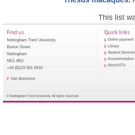
This list 
Find us
Quick links
Nottingham Trent University
Online payment
Library
Burton Street
Student Service
Nottingham
Accommodation
NG1 4BU
About NTU
+44 (0)115 941 8418
Get directions
© Nottingham Trent University. All rights reserved.