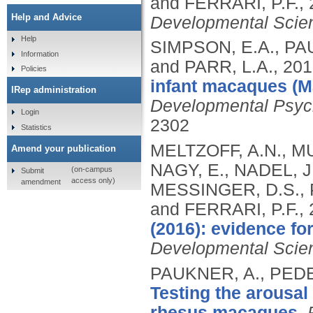
and FERRARI, P.F.,
Help and Advice
Developmental Scie
Help
SIMPSON, E.A., PA
Information
and PARR, L.A.,
201
Policies
infant macaques (Ma
IRep administration
Developmental Psyc
Login
2302
Statistics
MELTZOFF, A.N., M
Amend your publication
NAGY, E., NADEL, J
(on-campus
Submit
access only)
amendment
MESSINGER, D.S., P
and FERRARI, P.F.,
(2016): evidence for
Developmental Scie
PAUKNER, A., PEDE
Testing the arousal 
rhesus macaques.