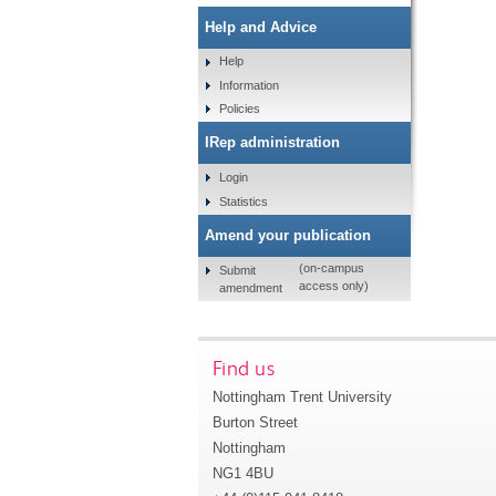
Help and Advice
Help
Information
Policies
IRep administration
Login
Statistics
Amend your publication
(on-campus
Submit
access only)
amendment
Find us
Nottingham Trent University
Burton Street
Nottingham
NG1 4BU