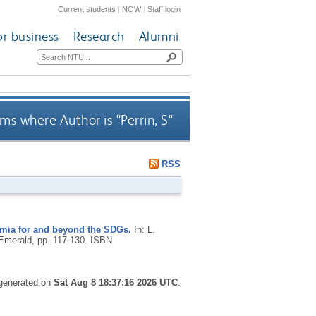
Current students
|
NOW
|
Staff login
or business
Research
Alumni
ms where Author is "
Perrin, S
"
RSS
emia for and beyond the SDGs.
In: L.
Emerald, pp. 117-130.
ISBN
 generated on
Sat Aug 8 18:37:16 2026 UTC
.