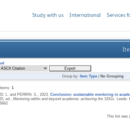
Study with us
International
Services f
Ite
vel
Group by:
Item Type
|
No Grouping
 items:
1
.
, L. and PERRIN, S.,
2023.
Conclusion: sustainable mentoring in acad
D, ed.,
Mentoring within and beyond academia: achieving the SDGs.
Leeds: 
5662
This list was