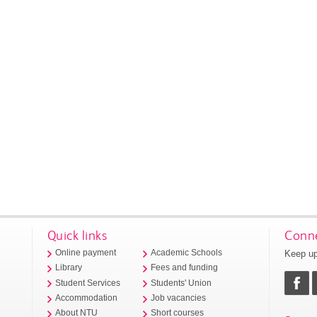
Quick links
Conne
Keep up
Online payment
Academic Schools
Library
Fees and funding
Student Services
Students' Union
Accommodation
Job vacancies
About NTU
Short courses