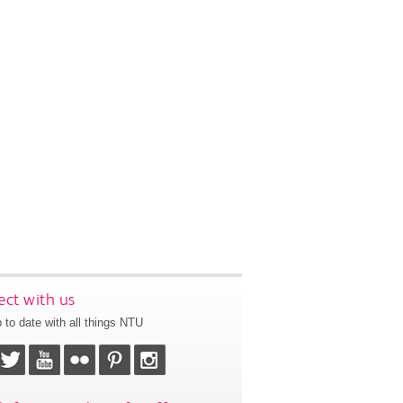
ct with us
 to date with all things NTU