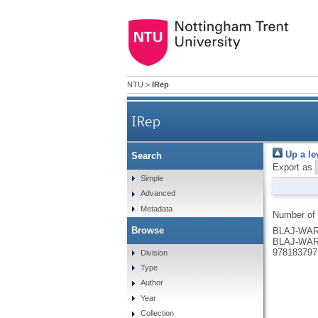
NTU
>
IRep
IRep
Up a le
Search
Export as
Simple
Advanced
Metadata
Number of
Browse
BLAJ-WARD
BLAJ-WAR
978183797
Division
Type
Author
Year
Collection