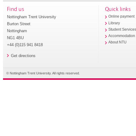
Find us
Quick links
Nottingham Trent University
Online payment
Library
Burton Street
Student Service
Nottingham
Accommodation
NG1 4BU
About NTU
+44 (0)115 941 8418
Get directions
© Nottingham Trent University. All rights reserved.