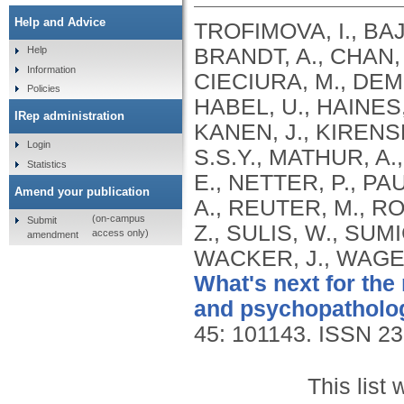
Help and Advice
TROFIMOVA, I., BAJ
BRANDT, A., CHAN, 
Help
Information
CIECIURA, M., DEMI
Policies
HABEL, U., HAINES,
IRep administration
KANEN, J., KIRENSK
Login
S.S.Y., MATHUR, A
Statistics
E., NETTER, P., PAU
Amend your publication
A., REUTER, M., R
(on-campus
Submit
Z., SULIS, W., SUM
access only)
amendment
WACKER, J., WAGEL
What's next for the
and psychopatholo
45: 101143.
ISSN 23
This list