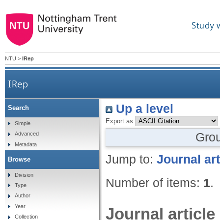
Study 
NTU
>
IRep
IRep
Up a level
Search
Export as
Simple
Gro
Advanced
Metadata
Jump to:
Journal art
Browse
Division
Number of items:
1
.
Type
Author
Year
Journal article
Collection