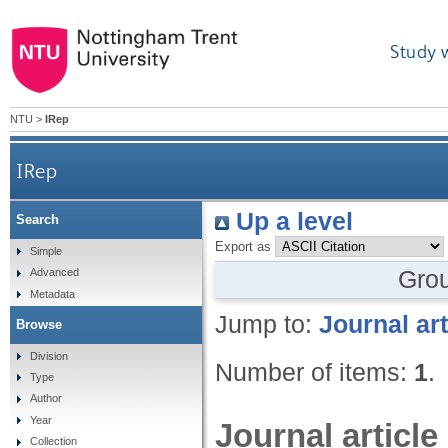
Study 
NTU
>
IRep
IRep
Up a level
Search
Export as
Simple
Gro
Advanced
Metadata
Jump to:
Journal art
Browse
Division
Number of items:
1
.
Type
Author
Year
Journal article
Collection