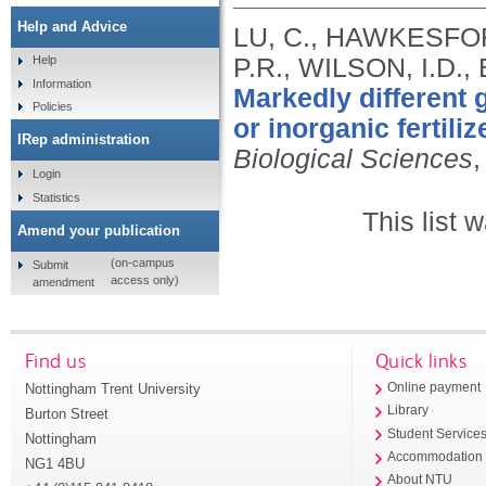
Help and Advice
LU, C., HAWKESFO
P.R., WILSON, I.D.
Help
Information
Markedly different 
Policies
or inorganic fertiliz
IRep administration
Biological Sciences
,
Login
Statistics
This list
Amend your publication
(on-campus
Submit
access only)
amendment
Find us
Quick links
Nottingham Trent University
Online payment
Library
Burton Street
Student Service
Nottingham
Accommodation
NG1 4BU
About NTU