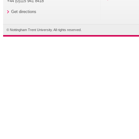
+44 (0)115 941 8418
Get directions
© Nottingham Trent University. All rights reserved.