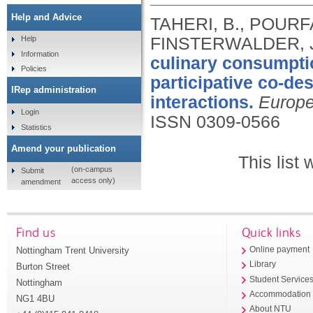
Help and Advice
TAHERI, B., POURF
FINSTERWALDER, J
Help
Information
culinary consumptio
Policies
participative co-de
IRep administration
interactions.
Europe
Login
ISSN 0309-0566
Statistics
Amend your publication
This list
(on-campus
Submit
access only)
amendment
Find us
Quick links
Nottingham Trent University
Online payment
Library
Burton Street
Student Service
Nottingham
Accommodation
NG1 4BU
About NTU