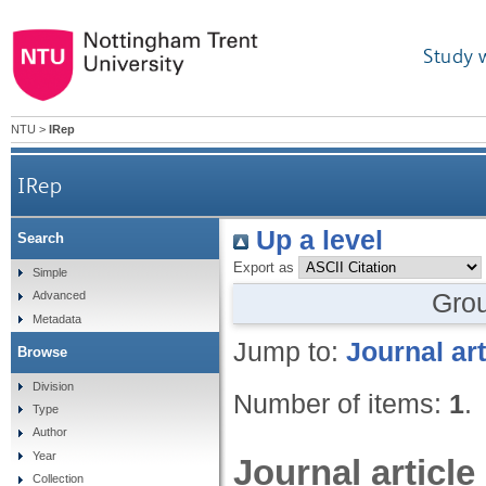
Study 
NTU
>
IRep
IRep
Up a level
Search
Export as
Simple
Gro
Advanced
Metadata
Jump to:
Journal art
Browse
Division
Number of items:
1
.
Type
Author
Year
Journal article
Collection