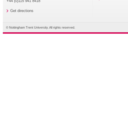
+44 (0)115 941 8418
Get directions
© Nottingham Trent University. All rights reserved.