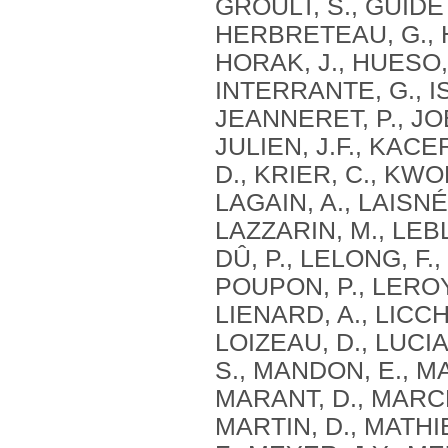
GROULT, S., GUIDETT
HERBRETEAU, G., HE
HORAK, J., HUESO, 
INTERRANTE, G., I
JEANNERET, P., JOB
JULIEN, J.F., KACE
D., KRIER, C., KWO
LAGAIN, A., LAISNÉ
LAZZARIN, M., LEB
DÛ, P., LELONG, F.,
POUPON, P., LEROY,
LIENARD, A., LICCH
LOIZEAU, D., LUCI
S., MANDON, E., M
MARANT, D., MARCHA
MARTIN, D., MATHI