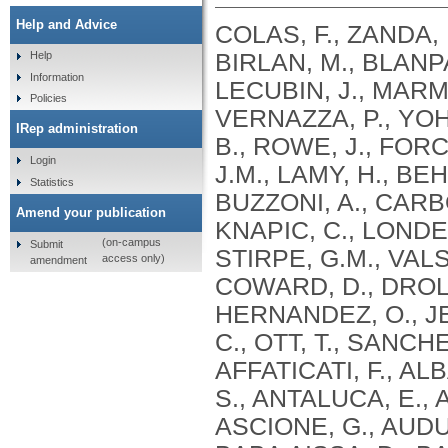
Help and Advice
COLAS, F., ZANDA, 
BIRLAN, M., BLANPA
Help
Information
LECUBIN, J., MARMO
Policies
VERNAZZA, P., YOH
IRep administration
B., ROWE, J., FOR
Login
J.M., LAMY, H., BE
Statistics
BUZZONI, A., CARBO
Amend your publication
KNAPIC, C., LONDER
(on-campus
Submit
STIRPE, G.M., VALS
access only)
amendment
COWARD, D., DROL
HERNANDEZ, O., JEH
C., OTT, T., SANCH
AFFATICATI, F., AL
S., ANTALUCA, E., 
ASCIONE, G., AUDU