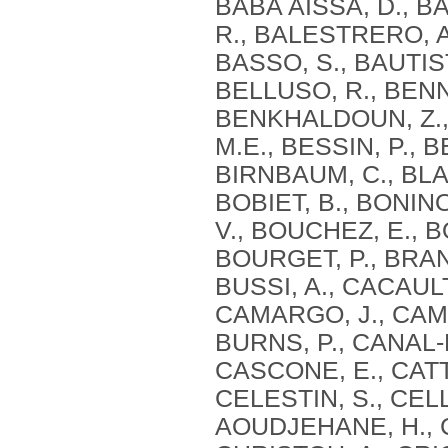
BABA AISSA, D., BA
R., BALESTRERO, A
BASSO, S., BAUTIST
BELLUSO, R., BENN
BENKHALDOUN, Z., 
M.E., BESSIN, P., B
BIRNBAUM, C., BLAG
BOBIET, B., BONIN
V., BOUCHEZ, E., B
BOURGET, P., BRAN
BUSSI, A., CACAULT
CAMARGO, J., CAMI
BURNS, P., CANAL-
CASCONE, E., CATT
CELESTIN, S., CEL
AOUDJEHANE, H., C