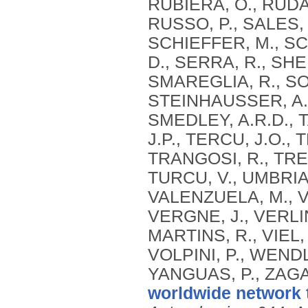
RUBIERA, O., RUDA
RUSSO, P., SALES, 
SCHIEFFER, M., SC
D., SERRA, R., SH
SMAREGLIA, R., SOH
STEINHAUSSER, A.,
SMEDLEY, A.R.D., T
J.P., TERCU, J.O., 
TRANGOSI, R., TRE
TURCU, V., UMBRIA
VALENZUELA, M., V
VERGNE, J., VERLIN
MARTINS, R., VIEL,
VOLPINI, P., WEND
YANGUAS, P., ZAGA
worldwide network 