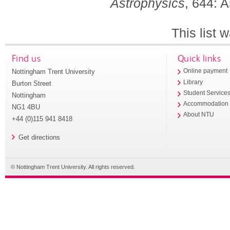
Astrophysics
, 644: 
This list
Find us
Quick links
Nottingham Trent University
Online payment
Library
Burton Street
Student Service
Nottingham
Accommodation
NG1 4BU
About NTU
+44 (0)115 941 8418
Get directions
© Nottingham Trent University. All rights reserved.