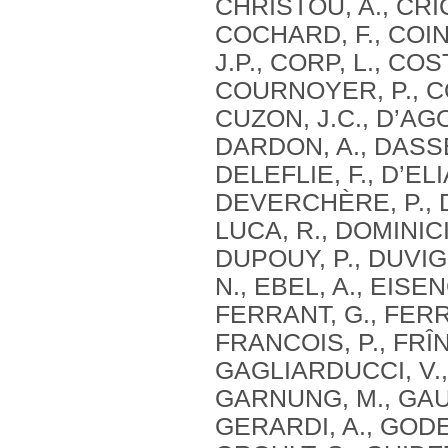
CHRISTOU, A., CRIC
COCHARD, F., COIN
J.P., CORP, L., CO
COURNOYER, P., CO
CUZON, J.C., D’AG
DARDON, A., DASSE,
DELEFLIE, F., D’ELI
DEVERCHÈRE, P., DE
LUCA, R., DOMINICI
DUPOUY, P., DUVIG
N., EBEL, A., EISE
FERRANT, G., FERRE
FRANCOIS, P., FRÎN
GAGLIARDUCCI, V.,
GARNUNG, M., GAUT
GERARDI, A., GODE