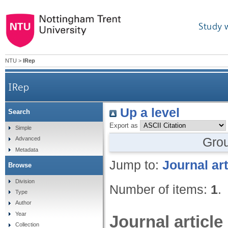
Study 
NTU
>
IRep
IRep
Up a level
Search
Export as
Simple
Gro
Advanced
Metadata
Jump to:
Journal art
Browse
Division
Number of items:
1
.
Type
Author
Year
Journal article
Collection