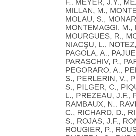
F., MEYER, J.Y., M
MILLAN, M., MONTE
MOLAU, S., MONARI
MONTEMAGGI, M., M
MOURGUES, R., MOU
NIACŞU, L., NOTEZ,
PAGOLA, A., PAJUEL
PARASCHIV, P., PAR
PEGORARO, A., PE
S., PERLERIN, V., 
S., PILGER, C., PI
L., PREZEAU, J.F.,
RAMBAUX, N., RAVIE
C., RICHARD, D., RI
S., ROJAS, J.F., R
ROUGIER, P., ROUS