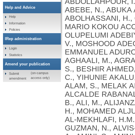
Help and Advice
Help
Information
Policies
IRep administration
Login
Statistics
Amend your publication
(on-campus
Submit
access only)
amendment