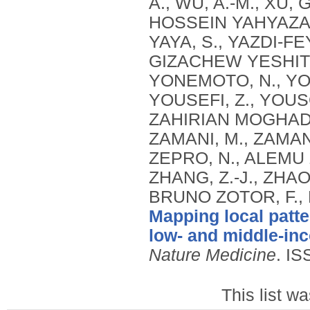
Mapping local patte
low- and middle-in
Nature Medicine
.
IS
This list w