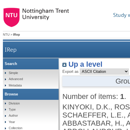
Study 
NTU
>
IRep
IRep
Up a level
Search
Export as
Simple
Gro
Advanced
Metadata
Browse
Number of items:
1
.
Division
KINYOKI, D.K., ROSS, J.M., LAZZAR-ATWOOD, A., MUNRO, S.B., SCHAEFFER, L.E., ABBASALIZAD-FARHANGI, M., ABBASI, M., ABBASTABAR, H., ABDELALIM, A., ABDOLI, A., ABDOLLAHI, M., ABDOLLAHPOUR, I., SULIANKATCHI ABDULKADER, R., DEREJE ABEBE, N., ABUKA ABEBO, T., HUSSEIN ABEGAZ, K., ABOLHASSANI, H., GUIMARÃES ABREU, L., ABRIGO, M.R.M., MARIO KOKOU ACCROMBESSI, M., ACHARYA, D., ADABI, M., OLUPELUMI ADEBIYI, A., AKINKUNMI ADEDEJI, I., ADEKANMBI, V., MOSHOOD ADEOYE, A., ADETOKUNBOH, O.O., ADHAM, D., EMMANUEL ADUROJA, P., ADVANI, S.M., AFARIDEH, M., AGHAALI, M., AGRAWAL, A., AHMAD, T., AHMADI, K., AHMADI, S., BESHIR AHMED, M., AHMED, R., AJUMOBI, O., GENET AKAL, C., YIHUNIE AKALU, T., AKINYEMIJU, T., AKOMBI, B., AL-ALY, Z., ALAM, S., MELAK ALAMENE, G., ALANZI, T.M., ELIZABETH ALCALDE RABANAL, J., MELES ALEMA, N., ABDULQADIR ALI, B., ALI, M., ALIJANZADEH, M., ALINIA, C., ALIPOUR, V., ALIZADE, H., MOHAMED ALJUNID, S., ALMASI, A., ALMASI-HASHIANI, A., AL-MEKHLAFI, H.M., AL-RADDADI, R.M., ALTIRKAWI, K., ALVIS-GUZMAN, N., ALVIS-ZAKZUK, N.J., AMARE, A.T., KOFI AMEGAH, A., AMINI, S., AMINI RARANI, M., AMIRI, F., MAEVER LORECHE AMIT, A., HAMED ANBER, N., LILIANA ANDREI, C., ANSARI, F., ANSARI-MOGHADDAM, A., ALAMREW ANTENEH, Z., ANTONIO, C.A.T., ANTRIYANDARTI, E., ANVARI, D., ANWER, R., CHRISTOPHER YAW APPIAH, S., ARABLOO, J., ARAB-ZOZANI, M., MEBRAHTU ARAYA, E., AREFI, Z., AREMU, O., ÄRNLÖV, J., ARZANI, A., ASADI-ALIABADI, M., ASADI-POOYA, A.A., ASGARI, S., ASGHARI, B., FASIL ASHAGRE, A., ASRAT, A.A., ATAEINIA, B., TASEW ATALAY, H., DEBALKIE ATNAFU, D., MOH’D WAHBI ATOUT, M., AUSLOOS, M., AVOKPAHO, E.F.G.A., AWASTHI, A., PAULINA AYALA QUINTANILLA, B., AMOGRE AYANORE, M., ASMARE AYNALEM, Y.A., AZADMEHR, A., AZARI, S., AZARIAN, G., NIGUSSIE AZENE, Z., BABAEE, E., BADAWI, A., BADIYE, A.D., AMIN BAHRAMI, M., BAIG, A.A.A., BAKHTIARI, A., BAKKANNAVAR, S.M., BALAKRISHNAN, S., GELETO BALI, A., BANACH, M., CHANDRA BANIK, P., BARADARAN-SEYED, Z., GEBREEGZIABHER BARAKI, A., BARBOZA, M.A., WINFRIED BÄRNIGHAUSEN, T., BARUA, L., BASALEEM, H., BASU, S., BAYATI, M., TIRFIE BAYIH, M., WONDIFRAW BAYNES, H., BEDI, N., BEHZADIFAR, M., ALEMU BEKELE, Y., BENNETT, D.A., AJEMA BERBADA, D., BERHE, K., KIDANEMARIAM BERHE, A., BERMAN, A.E., BERNSTEIN, R.S., BHAGEERATHY, R., BHANDARI, D., BHARADWAJ, P., BHATTACHARJEE, N.V., BHATTACHARYYA, K., BIJANI, A., BIKBOV, B., BILANO, V., BILILIGN, N., SHAHDAAT BIN SAYEED, M., BIRARA, S., BINIAM BINIAM BIRHANE, M., KISHORE BISWAS, R., WORKNEH BITEW, Z., ANGAW BOGALE, K., BOHLOULI, S., RAO BOLLA, S., BOLOOR, A., BORZÌ, A.M., BORZOUEI, S., BRADY, O.J., LUIGI BRAGAZZI, N., BRAITHWAITE, D., IVANOVICH BRIKO, N., BRITTON, G., BUDHATHOKI, S.S., BURUGINA NAGARAJA, S., BUSSE, R., BUTT, Z.A., CAHUANA-HURTADO, L., ALBERTO CÁMERA, L., CAMPOS-NONATO, I.R., CANO, J., CAR, J., CÁRDENAS, R., CARRERO, J.J., CARVALHO, F., MAURICIO CASTALDELLI-MAIA, J., CASTAÑEDA-ORJUELA, C.A., CASTRO, F., CERIN, E., CHANSA, C., CHARAN, J., CHATTERJEE, P., KUMAR CHATTU, V., GOVIND CHAUHAN, B., REZA CHAVSHIN, A., CHEHRAZI, M., YITNA CHICHIABELLU, T., LEE CHIN, K., CHRISTOPHER, D
Type
Author
Year
Collection