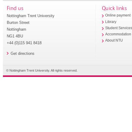
Find us
Quick links
Nottingham Trent University
Online payment
Library
Burton Street
Student Service
Nottingham
Accommodation
NG1 4BU
About NTU
+44 (0)115 941 8418
Get directions
© Nottingham Trent University. All rights reserved.