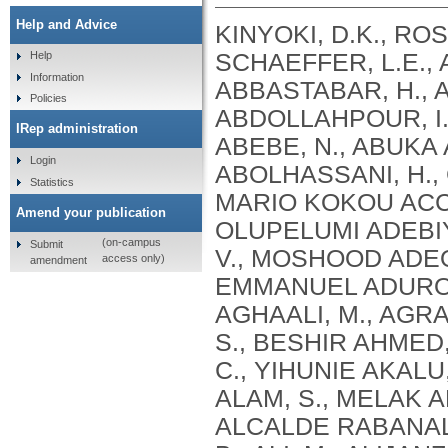
Help and Advice
KINYOKI, D.K., ROSS, J.M., LAZZAR-ATWOOD, A., MUNRO, S.B., SCHAEFFER, L.E., ABBASALIZAD-FARHANGI, M., ABBASI, M., ABBASTABAR, H., ABDELALIM, A., ABDOLI, A., ABDOLLAHI, M., ABDOLLAHPOUR, I., SULIANKATCHI ABDULKADER, R., DEREJE ABEBE, N., ABUKA ABEBO, T., HUSSEIN ABEGAZ, K., ABOLHASSANI, H., GUIMARÃES ABREU, L., ABRIGO, M.R.M., MARIO KOKOU ACCROMBESSI, M., ACHARYA, D., ADABI, M., OLUPELUMI ADEBIYI, A., AKINKUNMI ADEDEJI, I., ADEKANMBI, V., MOSHOOD ADEOYE, A., ADETOKUNBOH, O.O., ADHAM, D., EMMANUEL ADUROJA, P., ADVANI, S.M., AFARIDEH, M., AGHAALI, M., AGRAWAL, A., AHMAD, T., AHMADI, K., AHMADI, S., BESHIR AHMED, M., AHMED, R., AJUMOBI, O., GENET AKAL, C., YIHUNIE AKALU, T., AKINYEMIJU, T., AKOMBI, B., AL-ALY, Z., ALAM, S., MELAK ALAMENE, G., ALANZI, T.M., ELIZABETH ALCALDE RABANAL, J., MELES ALEMA, N., ABDULQADIR ALI, B., ALI, M., ALIJANZADEH, M., ALINIA, C., ALIPOUR, V., ALIZADE, H., MOHAMED ALJUNID, S., ALMASI, A., ALMASI-HASHIANI, A., AL-MEKHLAFI, H.M., AL-RADDADI, R.M., ALTIRKAWI, K., ALVIS-GUZMAN, N., ALVIS-ZAKZUK, N.J., AMARE, A.T., KOFI AMEGAH, A., AMINI, S., AMINI RARANI, M., AMIRI, F., MAEVER LORECHE AMIT, A., HAMED ANBER, N., LILIANA ANDREI, C., ANSARI, F., ANSARI-MOGHADDAM, A., ALAMREW ANTENEH, Z., ANTONIO, C.A.T., ANTRIYANDARTI, E., ANVARI, D., ANWER, R., CHRISTOPHER YAW APPIAH, S., ARABLOO, J., ARAB-ZOZANI, M., MEBRAHTU ARAYA, E., AREFI, Z., AREMU, O., ÄRNLÖV, J., ARZANI, A., ASADI-ALIABADI, M., ASADI-POOYA, A.A., ASGARI, S., ASGHARI, B., FASIL ASHAGRE, A., ASRAT, A.A., ATAEINIA, B., TASEW ATALAY, H., DEBALKIE ATNAFU, D., MOH’D WAHBI ATOUT, M., AUSLOOS, M., AVOKPAHO, E.F.G.A., AWASTHI, A., PAULINA AYALA QUINTANILLA, B., AMOGRE AYANORE, M., ASMARE AYNALEM, Y.A., AZADMEHR, A., AZARI, S., AZARIAN, G., NIGUSSIE AZENE, Z., BABAEE, E., BADAWI, A., BADIYE, A.D., AMIN BAHRAMI, M., BAIG, A.A.A., BAKHTIARI, A., BAKKANNAVAR, S.M., BALAKRISHNAN, S., GELETO BALI, A., BANACH, M., CHANDRA BANIK, P., BARADARAN-SEYED, Z., GEBREEGZIABHER BARAKI, A., BARBOZA, M.A., WINFRIED BÄRNIGHAUSEN, T., BARUA, L., BASALEEM, H., BASU, S., BAYATI, M., TIRFIE BAYIH, M., WONDIFRAW BAYNES, H., BEDI, N., BEHZADIFAR, M., ALEMU BEKELE, Y., BENNETT, D.A., AJEMA BERBADA, D., BERHE, K., KIDANEMARIAM BERHE, A., BERMAN, A.E., BERNSTEIN, R.S., BHAGEERATHY, R., BHANDARI, D., BHARADWAJ, P., BHATTACHARJEE, N.V., BHATTACHARYYA, K., BIJANI, A., BIKBOV, B., BILANO, V., BILILIGN, N., SHAHDAAT BIN SAYEED, M., BIRARA, S., BINIAM BINIAM BIRHANE, M., KISHORE BISWAS, R., WORKNEH BITEW, Z., ANGAW BOGALE, K., BOHLOULI, S., RAO BOLLA, S., BOLOOR, A., BORZÌ, A.M., BORZOUEI, S., BRADY, O.J., LUIGI BRAGAZZI, N., BRAITHWAITE, D., IVANOVICH BRIKO, N., BRITTON, G., BUDHATHOKI, S.S., BURUGINA NAGARAJA, S., BUSSE, R., BUTT, Z.A., CAHUANA-HURTADO, L., ALBERTO CÁMERA, L., CAMPOS-NONATO, I.R., CANO, J., CAR, J., CÁRDENAS, R., CARRERO, J.J., CARVALHO, F., MAURICIO CASTALDELLI-MAIA, J., CASTAÑEDA-ORJUELA, C.A., CASTRO, F., CERIN, E., CHANSA, C., CHARAN, J., CHATTERJEE, P., KUMAR CHATTU, V., GOVIND CHAUHAN, B., REZA CHAVSHIN, A., CHEHRAZI, M., YITNA CHICHIABELLU, T., LEE CHIN, K., CHRISTOPHER, D
Help
Information
Policies
IRep administration
Login
Statistics
Amend your publication
(on-campus
Submit
access only)
amendment