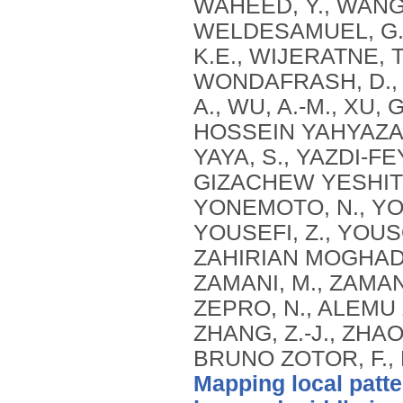
Mapping local patte