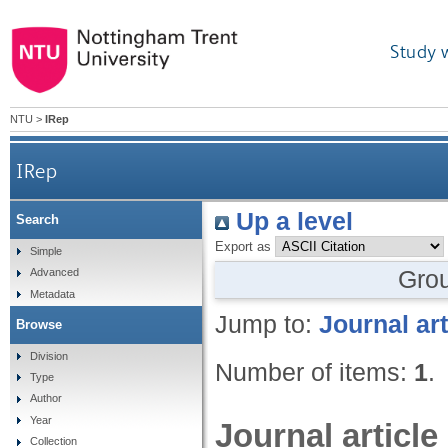
Study 
NTU
>
IRep
IRep
Up a level
Search
Export as
Simple
Gro
Advanced
Metadata
Jump to:
Journal art
Browse
Division
Number of items:
1
.
Type
Author
Year
Journal article
Collection