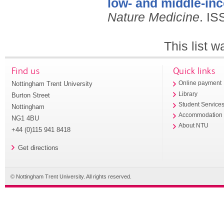
low- and middle-in
Nature Medicine
.
IS
This list 
Find us
Quick links
Nottingham Trent University
Online payment
Library
Burton Street
Student Service
Nottingham
Accommodation
NG1 4BU
About NTU
+44 (0)115 941 8418
Get directions
© Nottingham Trent University. All rights reserved.