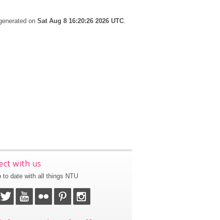
 generated on
Sat Aug 8 16:20:26 2026 UTC
.
ct with us
 to date with all things NTU