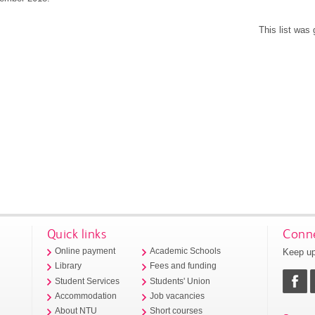
This list was
Quick links
Conne
Keep up
Online payment
Academic Schools
Library
Fees and funding
Student Services
Students' Union
Accommodation
Job vacancies
About NTU
Short courses