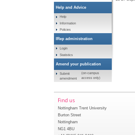
Help and Advice
Help
Information
Policies
IRep administration
Login
Statistics
Amend your publication
(on-campus
Submit
access only)
amendment
Find us
Nottingham Trent University
Burton Street
Nottingham
NG1 4BU