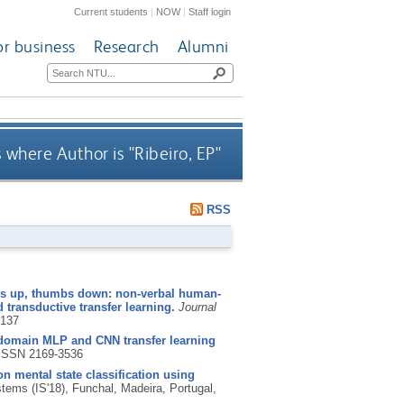
Current students
|
NOW
|
Staff login
or business
Research
Alumni
 where Author is "
Ribeiro, EP
"
RSS
 up, thumbs down: non-verbal human-
 transductive transfer learning.
Journal
5137
domain MLP and CNN transfer learning
ISSN 2169-3536
on mental state classification using
stems (IS'18), Funchal, Madeira, Portugal,