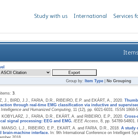
Study with us
International
Services f
Items
vel
Group by:
Item Type
|
No Grouping
 items:
3
.
 J., BIRD, J.J., FARIA, D.R., RIBEIRO, E.P. and EKÁRT, A.,
2020.
Thumbs
raction through real-time EMG classification via inductive and supervised
 Intelligence and Humanized Computing
, 11 (12), pp. 6021-6031.
ISSN 1868-
., KOBYLARZ, J., FARIA, D.R., EKÁRT, A. and RIBEIRO, E.P.,
2020.
Cross-
gical signal processing: EEG and EMG.
IEEE Access
, 8, pp. 54789-54801.
, MANSO, L.J., RIBEIRO, E.P., EKART, A. and FARIA, D.R.,
2018.
A study 
 brain-machine interface.
In: 9th International Conference on Intelligent Sy
ember 2018.