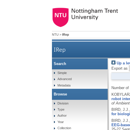
NTU
>
IRep
IRep
Up a le
Search
Export as
Simple
Advanced
Metadata
Number of
Browse
KOBYLARZ,
robot inte
of Ambient
Division
BIRD, J.J
Type
for biolo
Author
BIRD, J.J.
Year
EEG-based
Collection
25-27 Sept