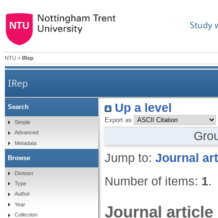
Study 
NTU
>
IRep
IRep
Up a level
Search
Export as
Simple
Gro
Advanced
Metadata
Jump to:
Journal art
Browse
Division
Number of items:
1
.
Type
Author
Year
Journal article
Collection