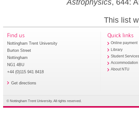
Astrophysics
, 644: 
This list
Find us
Quick links
Nottingham Trent University
Online payment
Library
Burton Street
Student Service
Nottingham
Accommodation
NG1 4BU
About NTU
+44 (0)115 941 8418
Get directions
© Nottingham Trent University. All rights reserved.