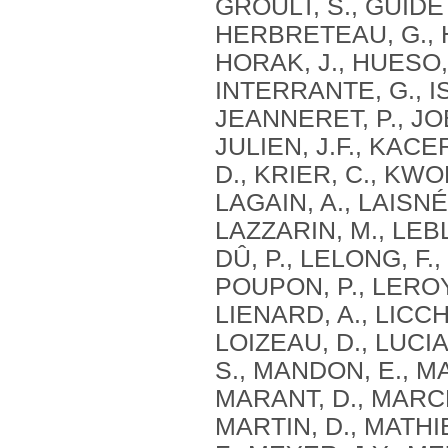
GROULT, S., GUIDETT
HERBRETEAU, G., HE
HORAK, J., HUESO, 
INTERRANTE, G., I
JEANNERET, P., JOB
JULIEN, J.F., KACE
D., KRIER, C., KWO
LAGAIN, A., LAISNÉ
LAZZARIN, M., LEB
DÛ, P., LELONG, F.,
POUPON, P., LEROY,
LIENARD, A., LICCH
LOIZEAU, D., LUCI
S., MANDON, E., M
MARANT, D., MARCHA
MARTIN, D., MATHI