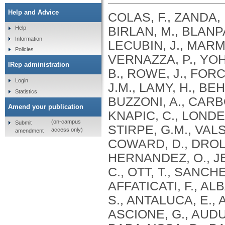
Help and Advice
COLAS, F., ZANDA, 
BIRLAN, M., BLANPA
Help
Information
LECUBIN, J., MARMO
Policies
VERNAZZA, P., YOH
IRep administration
B., ROWE, J., FOR
Login
J.M., LAMY, H., BE
Statistics
BUZZONI, A., CARBO
Amend your publication
KNAPIC, C., LONDER
(on-campus
Submit
STIRPE, G.M., VALS
access only)
amendment
COWARD, D., DROL
HERNANDEZ, O., JEH
C., OTT, T., SANCH
AFFATICATI, F., AL
S., ANTALUCA, E., 
ASCIONE, G., AUDU