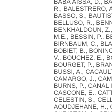
BABA AISSA, D., BA
R., BALESTRERO, A
BASSO, S., BAUTIST
BELLUSO, R., BENN
BENKHALDOUN, Z., 
M.E., BESSIN, P., B
BIRNBAUM, C., BLAG
BOBIET, B., BONIN
V., BOUCHEZ, E., B
BOURGET, P., BRAN
BUSSI, A., CACAULT
CAMARGO, J., CAMI
BURNS, P., CANAL-
CASCONE, E., CATT
CELESTIN, S., CEL
AOUDJEHANE, H., C