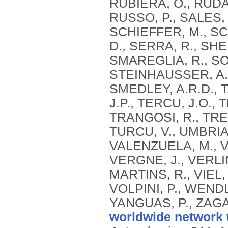
RUBIERA, O., RUDA
RUSSO, P., SALES, 
SCHIEFFER, M., SC
D., SERRA, R., SH
SMAREGLIA, R., SOH
STEINHAUSSER, A.,
SMEDLEY, A.R.D., T
J.P., TERCU, J.O., 
TRANGOSI, R., TRE
TURCU, V., UMBRIA
VALENZUELA, M., V
VERGNE, J., VERLIN
MARTINS, R., VIEL,
VOLPINI, P., WEND
YANGUAS, P., ZAGA
worldwide network 