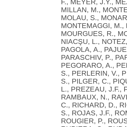
F., MEYER, J.Y., M
MILLAN, M., MONTE
MOLAU, S., MONARI
MONTEMAGGI, M., M
MOURGUES, R., MOU
NIACŞU, L., NOTEZ,
PAGOLA, A., PAJUEL
PARASCHIV, P., PAR
PEGORARO, A., PE
S., PERLERIN, V., 
S., PILGER, C., PI
L., PREZEAU, J.F.,
RAMBAUX, N., RAVIE
C., RICHARD, D., RI
S., ROJAS, J.F., R
ROUGIER, P., ROUS