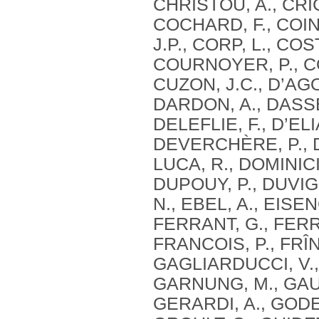
CHRISTOU, A., CRIC
COCHARD, F., COIN
J.P., CORP, L., CO
COURNOYER, P., CO
CUZON, J.C., D’AG
DARDON, A., DASSE,
DELEFLIE, F., D’ELI
DEVERCHÈRE, P., DE
LUCA, R., DOMINICI
DUPOUY, P., DUVIG
N., EBEL, A., EISE
FERRANT, G., FERRE
FRANCOIS, P., FRÎN
GAGLIARDUCCI, V.,
GARNUNG, M., GAUT
GERARDI, A., GODE