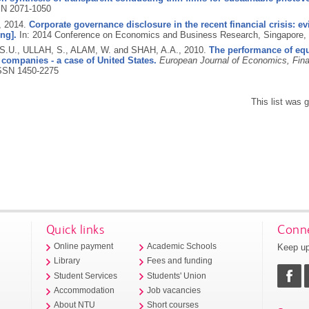
N 2071-1050
,
2014.
Corporate governance disclosure in the recent financial crisis:
ng].
In: 2014 Conference on Economics and Business Research, Singapore,
.U., ULLAH, S., ALAM, W. and SHAH, A.A.,
2010.
The performance of equ
 companies - a case of United States.
European Journal of Economics, Fina
SSN 1450-2275
This list was
Quick links
Conne
Keep up
Online payment
Academic Schools
Library
Fees and funding
Student Services
Students' Union
Accommodation
Job vacancies
About NTU
Short courses