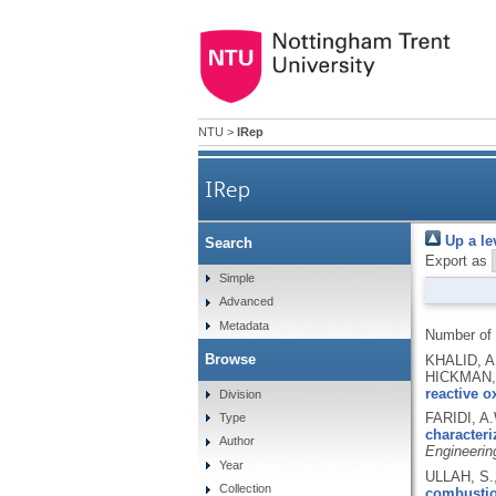
NTU
>
IRep
IRep
Up a le
Search
Export as
Simple
Advanced
Metadata
Number of
Browse
KHALID, A
HICKMAN, 
reactive o
Division
FARIDI, A
Type
characteri
Author
Engineerin
Year
ULLAH, S.
Collection
combustion