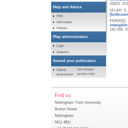
10423.
ISS
Help and Advice
ULLAH, S.
[forthcomi
Help
FAROOQ, S
Information
intangible
Policies
141-160.
I
IRep administration
Login
Statistics
Amend your publication
(on-campus
Submit
access only)
amendment
Find us
Nottingham Trent University
Burton Street
Nottingham
NG1 4BU