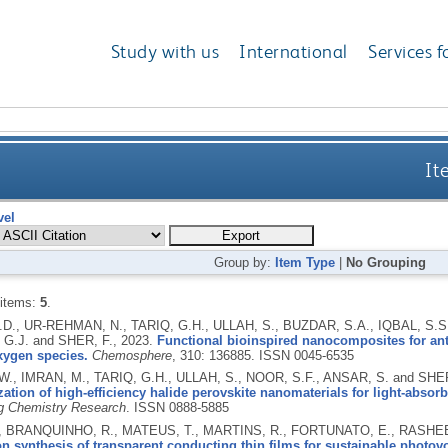
Study with us
International
Services f
It
vel
Group by:
Item Type
|
No Grouping
 items:
5
.
.D., UR-REHMAN, N., TARIQ, G.H., ULLAH, S., BUZDAR, S.A., IQBAL, S.S.
G.J. and SHER, F.,
2023.
Functional bioinspired nanocomposites for anti
xygen species.
Chemosphere
, 310: 136885.
ISSN 0045-6535
.W., IMRAN, M., TARIQ, G.H., ULLAH, S., NOOR, S.F., ANSAR, S. and SHE
zation of high-efficiency halide perovskite nanomaterials for light-absor
g Chemistry Research
.
ISSN 0888-5885
, BRANQUINHO, R., MATEUS, T., MARTINS, R., FORTUNATO, E., RASHEE
 synthesis of transparent conducting thin films for sustainable photovo