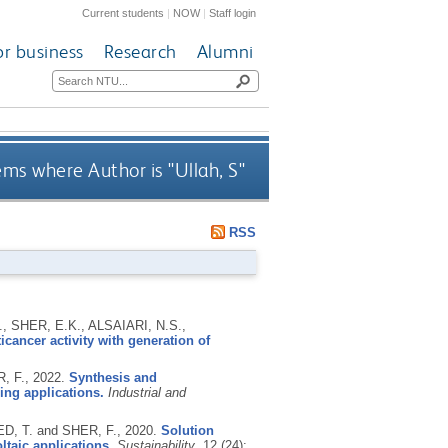
Current students
|
NOW
|
Staff login
or business
Research
Alumni
ems where Author is "
Ullah, S
"
RSS
, SHER, E.K., ALSAIARI, N.S.,
cancer activity with generation of
R, F.,
2022.
Synthesis and
bing applications.
Industrial and
D, T. and SHER, F.,
2020.
Solution
ltaic applications.
Sustainability
, 12 (24):