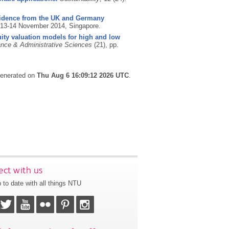
 evidence from the UK and Germany
 13-14 November 2014, Singapore.
ity valuation models for high and low
nce & Administrative Sciences
(21), pp.
 generated on
Thu Aug 6 16:09:12 2026 UTC
.
ct with us
 to date with all things NTU